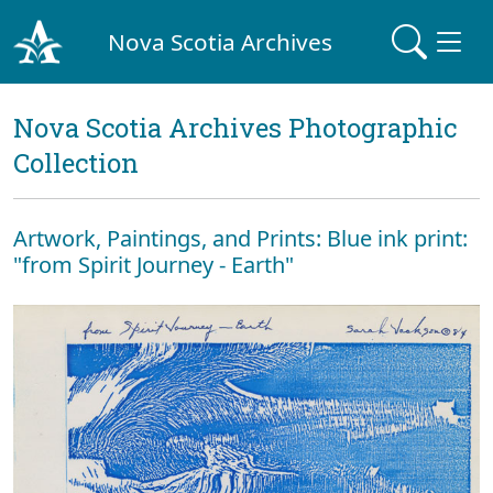
Nova Scotia Archives
Nova Scotia Archives Photographic
Collection
Artwork, Paintings, and Prints: Blue ink print:
"from Spirit Journey - Earth"