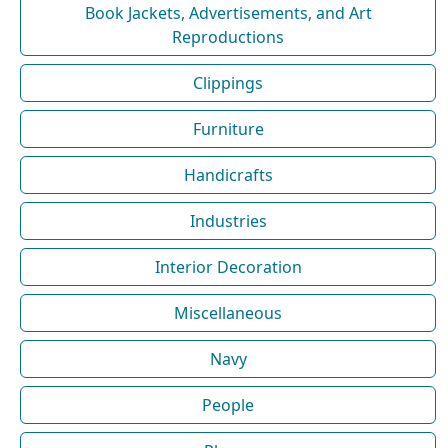
Book Jackets, Advertisements, and Art
Reproductions
Clippings
Furniture
Handicrafts
Industries
Interior Decoration
Miscellaneous
Navy
People