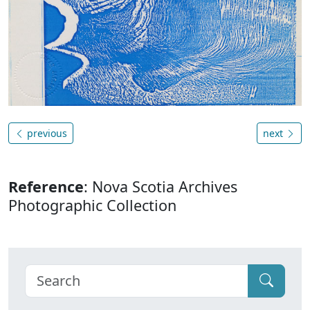
previous
next
Reference
: Nova Scotia Archives
Photographic Collection