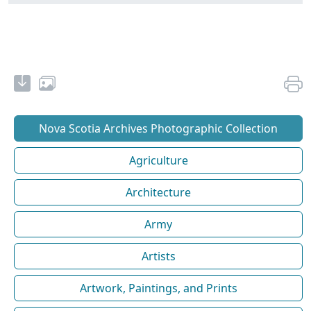
Nova Scotia Archives Photographic Collection
Agriculture
Architecture
Army
Artists
Artwork, Paintings, and Prints