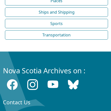
Places
Ships and Shipping
Sports
Transportation
Nova Scotia Archives on :
Contact Us