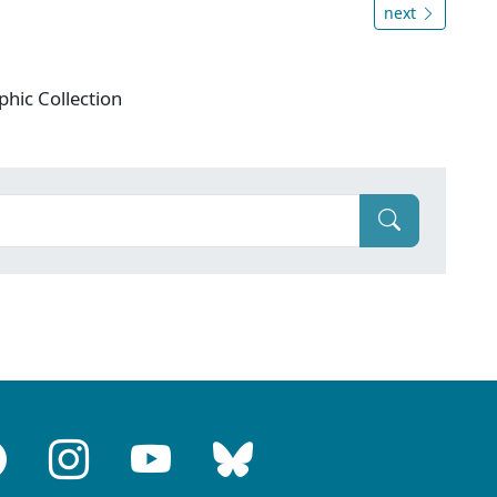
next
phic Collection