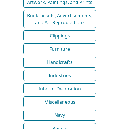
Artwork, Paintings, and Prints
Book Jackets, Advertisements,
and Art Reproductions
Clippings
Furniture
Handicrafts
Industries
Interior Decoration
Miscellaneous
Navy
People