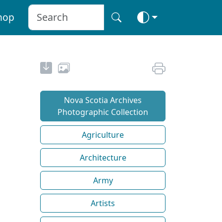
hop
Nova Scotia Archives
Photographic Collection
Agriculture
Architecture
Army
Artists