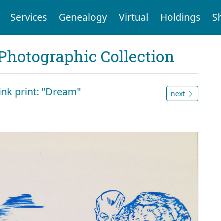
Services
Genealogy
Virtual
Holdings
S
Photographic Collection
 ink print: "Dream"
next