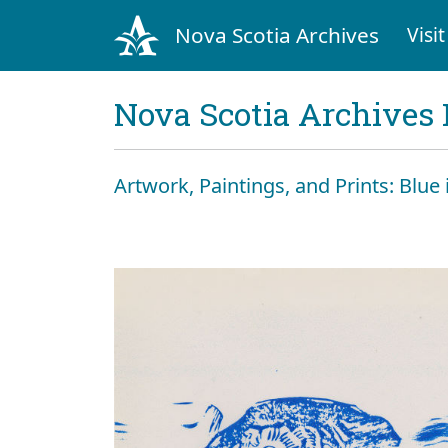
Nova Scotia Archives
Visit
Nova Scotia Archives 
Artwork, Paintings, and Prints: Blue