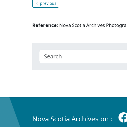
previous
Reference
: Nova Scotia Archives Photogra
Nova Scotia Archives on :