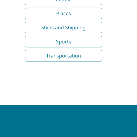
Places
Ships and Shipping
Sports
Transportation