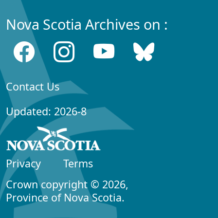
Nova Scotia Archives on :
Contact Us
Updated: 2026-8
Privacy
Terms
Crown copyright © 2026,
Province of Nova Scotia.