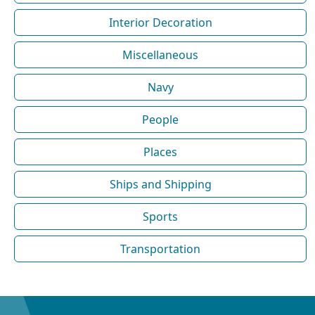
Interior Decoration
Miscellaneous
Navy
People
Places
Ships and Shipping
Sports
Transportation