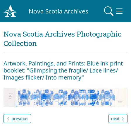
Nova Scotia Archives
Nova Scotia Archives Photographic
Collection
Artwork, Paintings, and Prints: Blue ink print
booklet: "Glimpsing the fragile/ Lace lines/
Images flicker/ Into memory"
previous
next