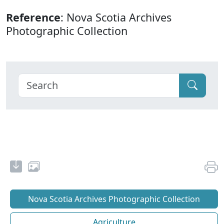
Reference
: Nova Scotia Archives
Photographic Collection
Nova Scotia Archives Photographic Collection
Agriculture