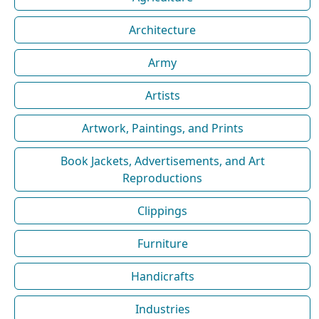
Architecture
Army
Artists
Artwork, Paintings, and Prints
Book Jackets, Advertisements, and Art
Reproductions
Clippings
Furniture
Handicrafts
Industries