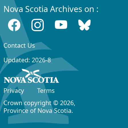
Nova Scotia Archives on :
Contact Us
Updated: 2026-8
Privacy
Terms
Crown copyright © 2026,
Province of Nova Scotia.