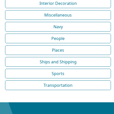
Interior Decoration
Miscellaneous
Navy
People
Places
Ships and Shipping
Sports
Transportation