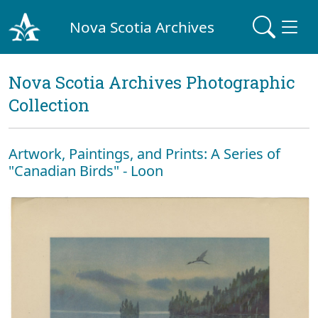
Nova Scotia Archives
Nova Scotia Archives Photographic
Collection
Artwork, Paintings, and Prints: A Series of
"Canadian Birds" - Loon