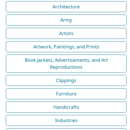
Architecture
Army
Artists
Artwork, Paintings, and Prints
Book Jackets, Advertisements, and Art
Reproductions
Clippings
Furniture
Handicrafts
Industries