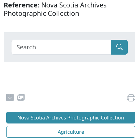
Reference
: Nova Scotia Archives
Photographic Collection
Nova Scotia Archives Photographic Collection
Agriculture