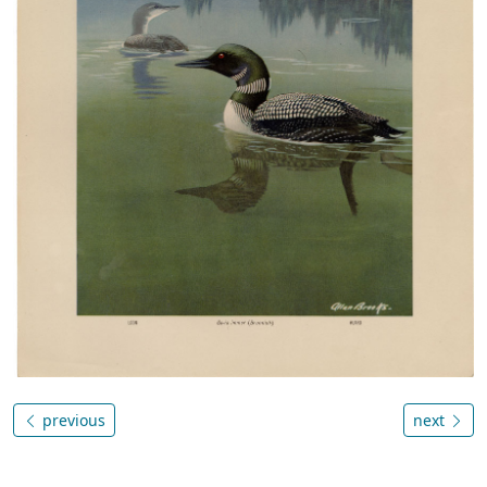
previous
next