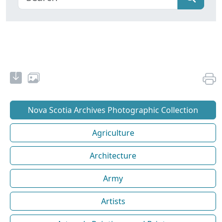
Nova Scotia Archives Photographic Collection
Agriculture
Architecture
Army
Artists