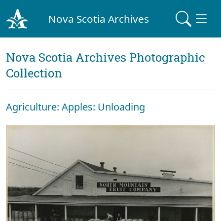
Nova Scotia Archives
Nova Scotia Archives Photographic
Collection
Agriculture: Apples: Unloading