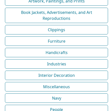
Artwork, Paintings, and Prints
Book Jackets, Advertisements, and Art
Reproductions
Clippings
Furniture
Handicrafts
Industries
Interior Decoration
Miscellaneous
Navy
People