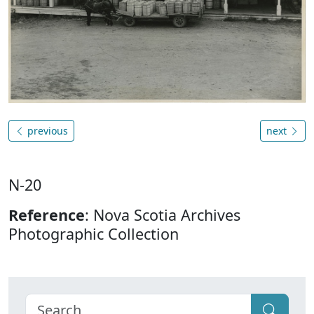
previous
next
N-20
Reference
: Nova Scotia Archives
Photographic Collection