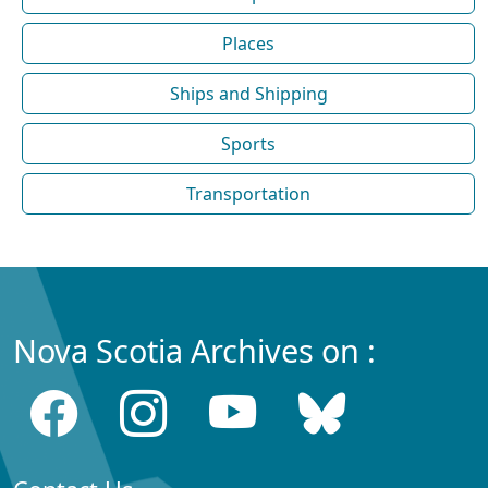
Places
Ships and Shipping
Sports
Transportation
Nova Scotia Archives on :