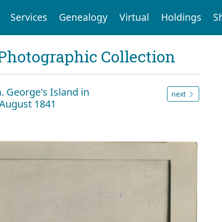
Services
Genealogy
Virtual
Holdings
S
Photographic Collection
a. George's Island in
next
 August 1841