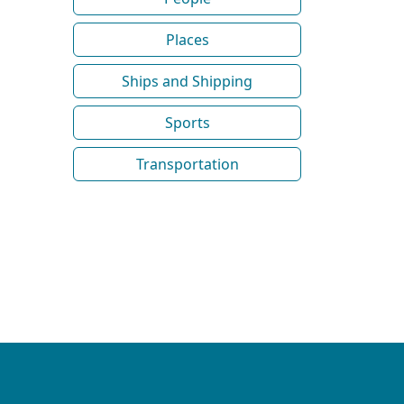
Places
Ships and Shipping
Sports
Transportation