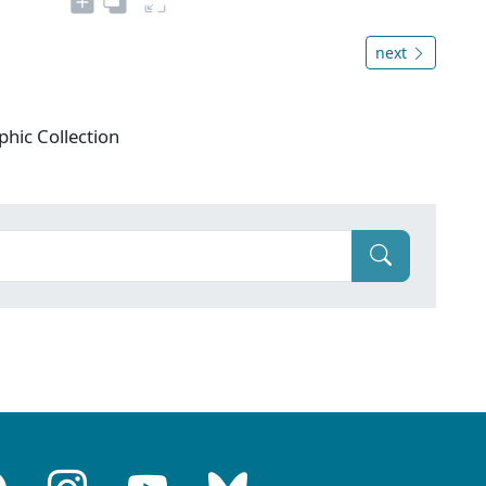
next
phic Collection