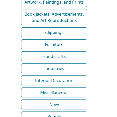
Artwork, Paintings, and Prints
Book Jackets, Advertisements,
and Art Reproductions
Clippings
Furniture
Handicrafts
Industries
Interior Decoration
Miscellaneous
Navy
People