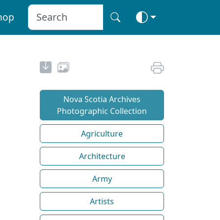
hop
Nova Scotia Archives
Photographic Collection
Agriculture
Architecture
Army
Artists