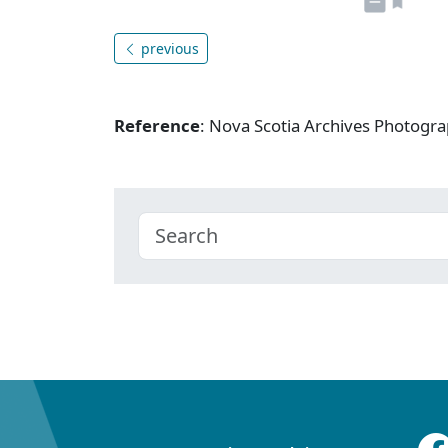
previous
Reference
: Nova Scotia Archives Photogra