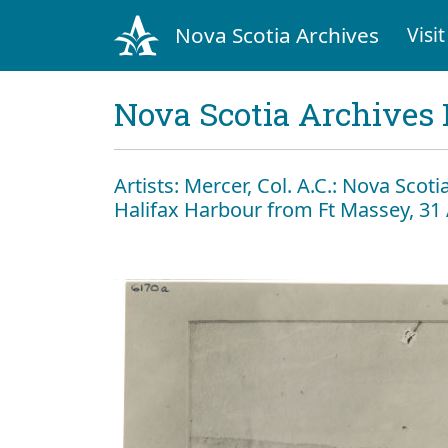
Nova Scotia Archives
Visit
Nova Scotia Archives 
Artists: Mercer, Col. A.C.: Nova Scoti
Halifax Harbour from Ft Massey, 31