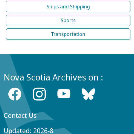
Ships and Shipping
Sports
Transportation
Nova Scotia Archives on :
Contact Us
Updated: 2026-8