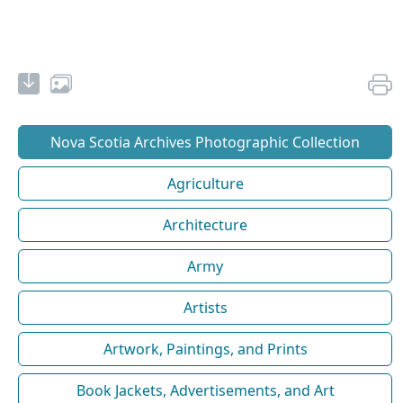
Nova Scotia Archives Photographic Collection
Agriculture
Architecture
Army
Artists
Artwork, Paintings, and Prints
Book Jackets, Advertisements, and Art