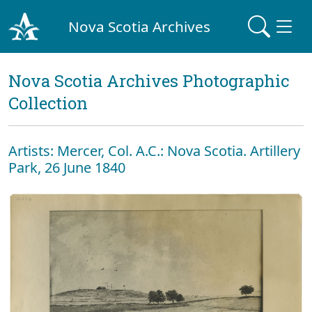
Nova Scotia Archives
Nova Scotia Archives Photographic
Collection
Artists: Mercer, Col. A.C.: Nova Scotia. Artillery
Park, 26 June 1840