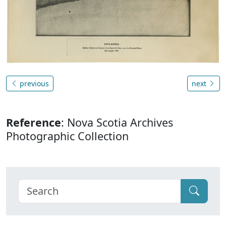
previous
next
Reference
: Nova Scotia Archives
Photographic Collection