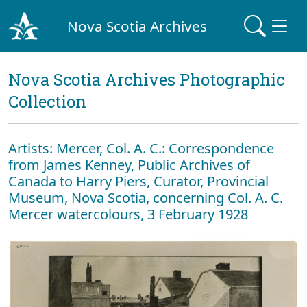
Nova Scotia Archives
Nova Scotia Archives Photographic
Collection
Artists: Mercer, Col. A. C.: Correspondence
from James Kenney, Public Archives of
Canada to Harry Piers, Curator, Provincial
Museum, Nova Scotia, concerning Col. A. C.
Mercer watercolours, 3 February 1928