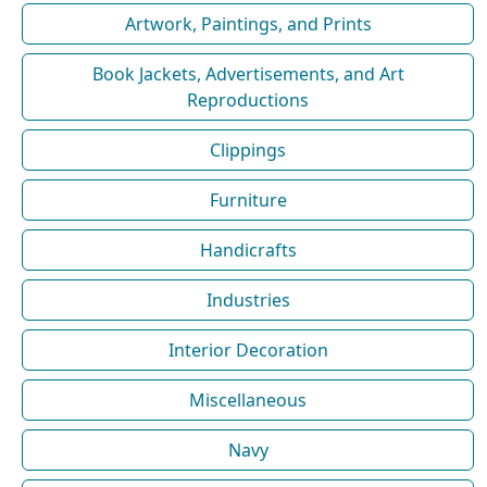
Artwork, Paintings, and Prints
Book Jackets, Advertisements, and Art
Reproductions
Clippings
Furniture
Handicrafts
Industries
Interior Decoration
Miscellaneous
Navy