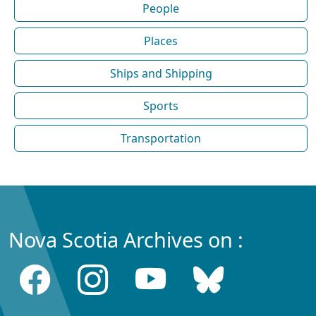
People
Places
Ships and Shipping
Sports
Transportation
Nova Scotia Archives on :