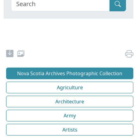
Nova Scotia Archives Photographic Collection
Agriculture
Architecture
Army
Artists