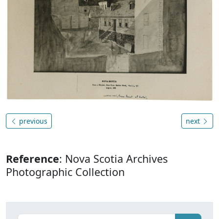
previous
next
Reference
: Nova Scotia Archives
Photographic Collection