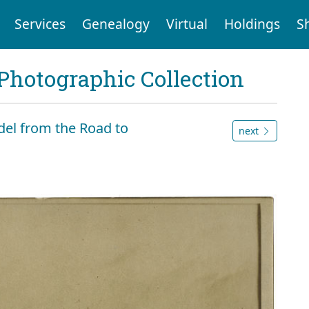
Services
Genealogy
Virtual
Holdings
S
Photographic Collection
tadel from the Road to
next