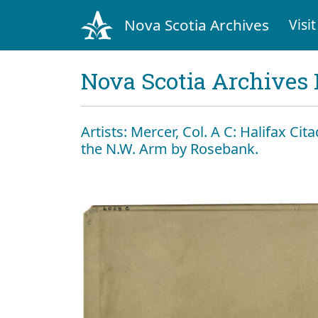
Nova Scotia Archives
Visit
Nova Scotia Archives 
Artists: Mercer, Col. A C: Halifax Ci
the N.W. Arm by Rosebank.