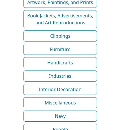
Artwork, Paintings, and Prints
Book Jackets, Advertisements,
and Art Reproductions
Clippings
Furniture
Handicrafts
Industries
Interior Decoration
Miscellaneous
Navy
People