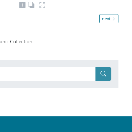
next
phic Collection