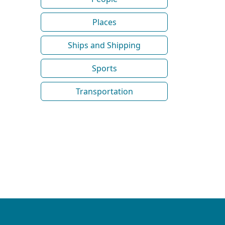
Places
Ships and Shipping
Sports
Transportation