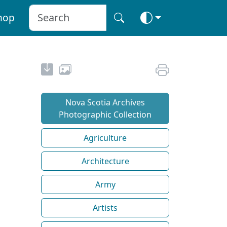
hop
Nova Scotia Archives
Photographic Collection
Agriculture
Architecture
Army
Artists