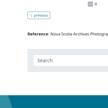
previous
Reference
: Nova Scotia Archives Photogra