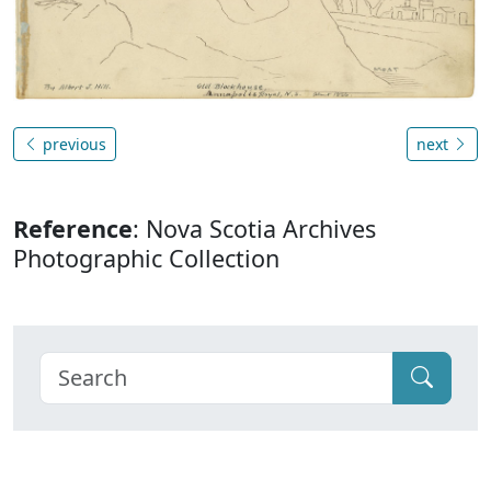
previous
next
Reference
: Nova Scotia Archives
Photographic Collection