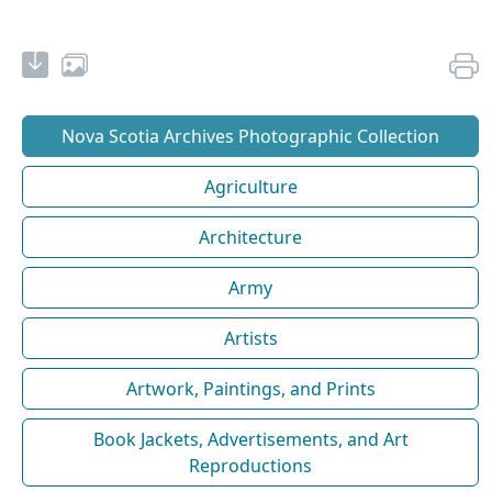
Nova Scotia Archives Photographic Collection
Agriculture
Architecture
Army
Artists
Artwork, Paintings, and Prints
Book Jackets, Advertisements, and Art
Reproductions