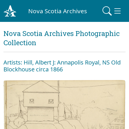
Nova Scotia Archives
Nova Scotia Archives Photographic
Collection
Artists: Hill, Albert J: Annapolis Royal, NS Old
Blockhouse circa 1866