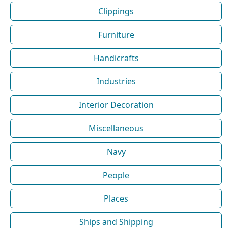
Clippings
Furniture
Handicrafts
Industries
Interior Decoration
Miscellaneous
Navy
People
Places
Ships and Shipping