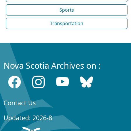
Sports
Transportation
Nova Scotia Archives on :
Contact Us
Updated: 2026-8