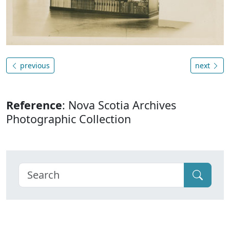
previous
next
Reference
: Nova Scotia Archives
Photographic Collection