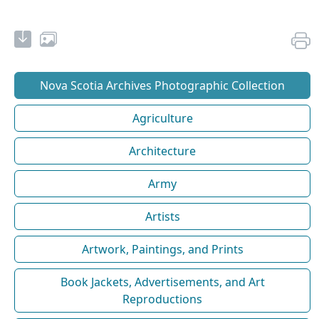
Nova Scotia Archives Photographic Collection
Agriculture
Architecture
Army
Artists
Artwork, Paintings, and Prints
Book Jackets, Advertisements, and Art
Reproductions