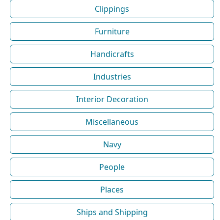
Clippings
Furniture
Handicrafts
Industries
Interior Decoration
Miscellaneous
Navy
People
Places
Ships and Shipping