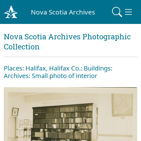
Nova Scotia Archives
Nova Scotia Archives Photographic
Collection
Places: Halifax, Halifax Co.: Buildings:
Archives: Small photo of interior