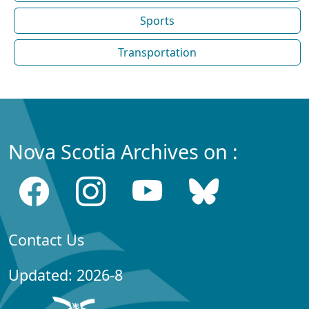
Sports
Transportation
Nova Scotia Archives on :
Contact Us
Updated: 2026-8