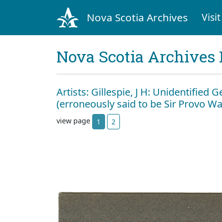
Nova Scotia Archives
Visit
Nova Scotia Archives 
Artists: Gillespie, J H: Unidentified
(erroneously said to be Sir Provo Wal
view page
1
2