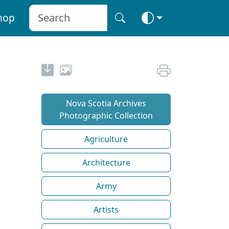
hop
Nova Scotia Archives
Photographic Collection
Agriculture
Architecture
Army
Artists