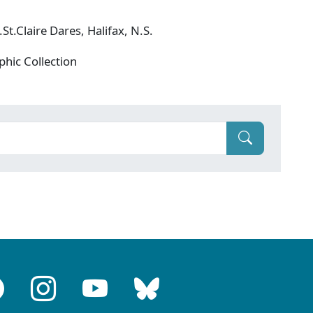
t.Claire Dares, Halifax, N.S.
phic Collection