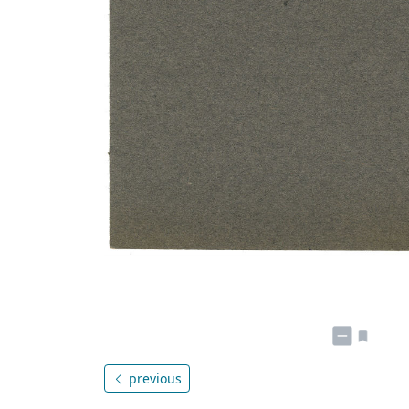
previous