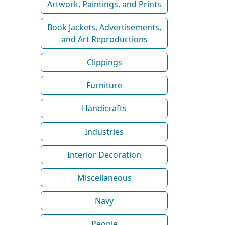
Artwork, Paintings, and Prints
Book Jackets, Advertisements,
and Art Reproductions
Clippings
Furniture
Handicrafts
Industries
Interior Decoration
Miscellaneous
Navy
People