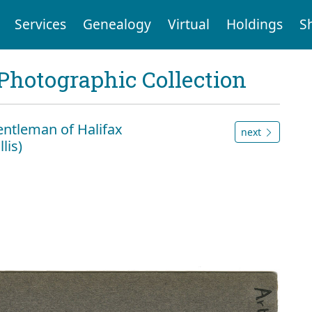
Services
Genealogy
Virtual
Holdings
S
Photographic Collection
 Gentleman of Halifax
next
lis)