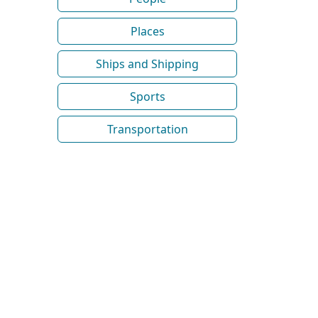
Places
Ships and Shipping
Sports
Transportation