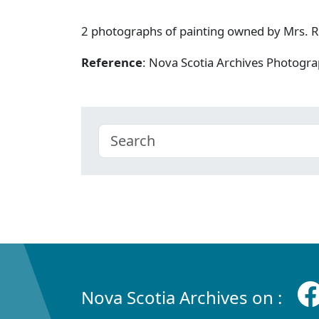
2 photographs of painting owned by Mrs. R.S
Reference
: Nova Scotia Archives Photogra
Nova Scotia Archives on :