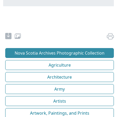
Nova Scotia Archives Photographic Collection
Agriculture
Architecture
Army
Artists
Artwork, Paintings, and Prints