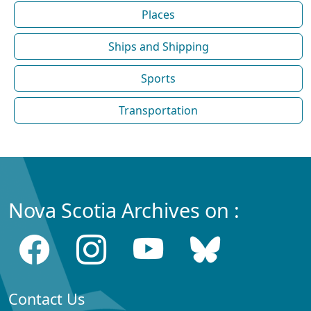
Places
Ships and Shipping
Sports
Transportation
Nova Scotia Archives on :
Contact Us