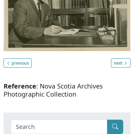
previous
next
Reference
: Nova Scotia Archives
Photographic Collection