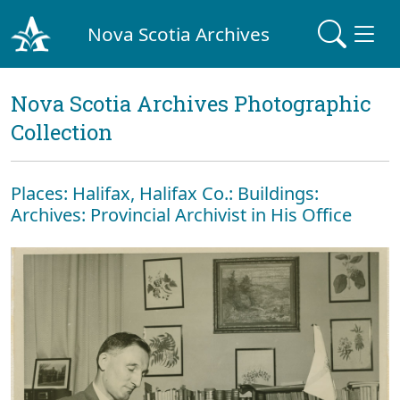
Nova Scotia Archives
Nova Scotia Archives Photographic
Collection
Places: Halifax, Halifax Co.: Buildings:
Archives: Provincial Archivist in His Office