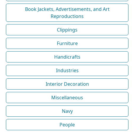
Book Jackets, Advertisements, and Art
Reproductions
Clippings
Furniture
Handicrafts
Industries
Interior Decoration
Miscellaneous
Navy
People