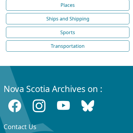
Places
Ships and Shipping
Sports
Transportation
Nova Scotia Archives on :
Contact Us