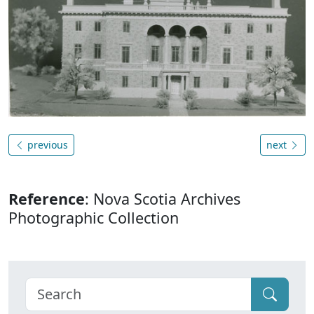
previous
next
Reference
: Nova Scotia Archives
Photographic Collection