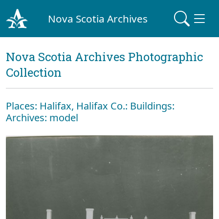
Nova Scotia Archives
Nova Scotia Archives Photographic
Collection
Places: Halifax, Halifax Co.: Buildings:
Archives: model