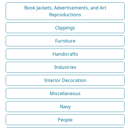
Book Jackets, Advertisements, and Art
Reproductions
Clippings
Furniture
Handicrafts
Industries
Interior Decoration
Miscellaneous
Navy
People