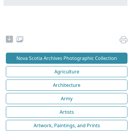
Nova Scotia Archives Photographic Collection
Agriculture
Architecture
Army
Artists
Artwork, Paintings, and Prints