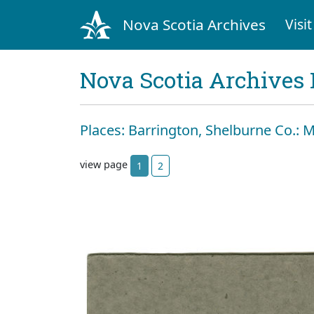
Nova Scotia Archives
Visit
Nova Scotia Archives 
Places: Barrington, Shelburne Co.: Mi
view page
1
2