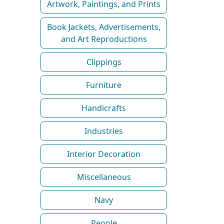
Artwork, Paintings, and Prints
Book Jackets, Advertisements,
and Art Reproductions
Clippings
Furniture
Handicrafts
Industries
Interior Decoration
Miscellaneous
Navy
People