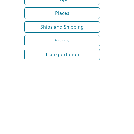
Places
Ships and Shipping
Sports
Transportation