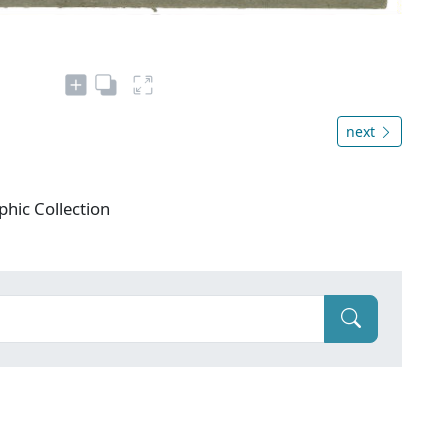
next
phic Collection