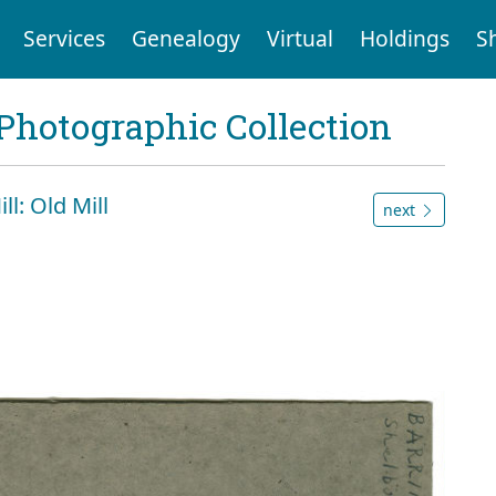
Services
Genealogy
Virtual
Holdings
S
Photographic Collection
ll: Old Mill
next