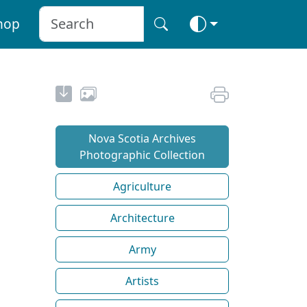
hop
Nova Scotia Archives
Photographic Collection
Agriculture
Architecture
Army
Artists