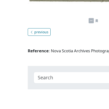
previous
Reference
: Nova Scotia Archives Photogra