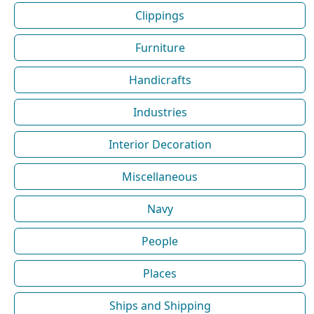
Clippings
Furniture
Handicrafts
Industries
Interior Decoration
Miscellaneous
Navy
People
Places
Ships and Shipping