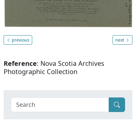
previous
next
Reference
: Nova Scotia Archives
Photographic Collection