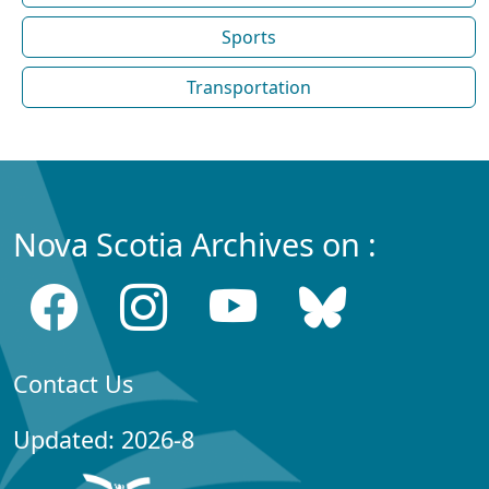
Sports
Transportation
Nova Scotia Archives on :
Contact Us
Updated: 2026-8