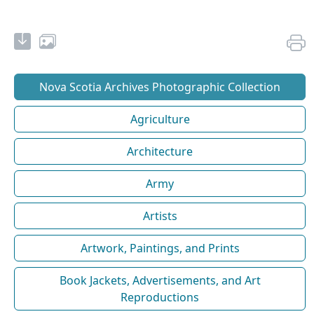
Nova Scotia Archives Photographic Collection
Agriculture
Architecture
Army
Artists
Artwork, Paintings, and Prints
Book Jackets, Advertisements, and Art
Reproductions