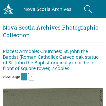
Nova Scotia Archives
Nova Scotia Archives Photographic
Collection
Places: Armdale: Churches: St. John the
Baptist (Roman Catholic): Carved oak statue
of St. John the Baptist originally in niche in
front of square tower, 2 copies
view page
1
2