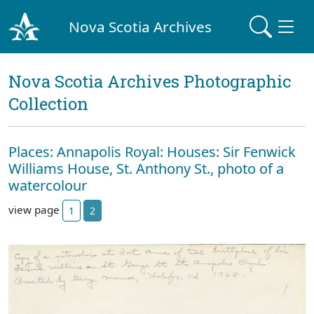
Nova Scotia Archives
Nova Scotia Archives Photographic
Collection
Places: Annapolis Royal: Houses: Sir Fenwick
Williams House, St. Anthony St., photo of a
watercolour
view page
1
2