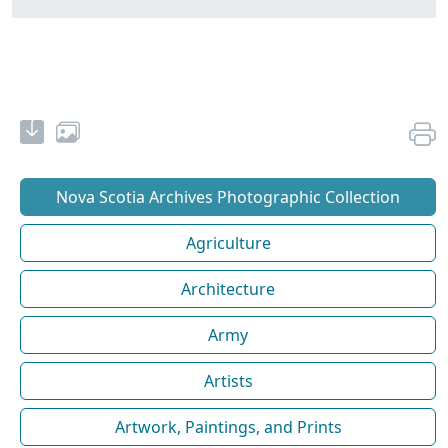
Nova Scotia Archives Photographic Collection
Agriculture
Architecture
Army
Artists
Artwork, Paintings, and Prints