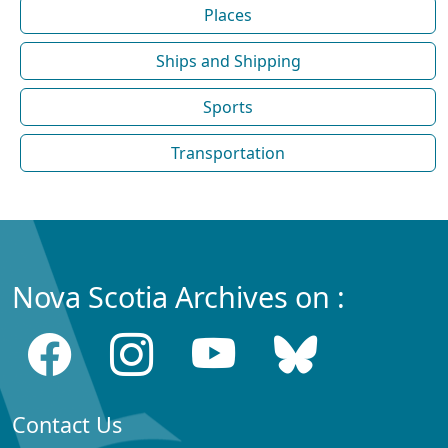
Places
Ships and Shipping
Sports
Transportation
Nova Scotia Archives on :
Contact Us