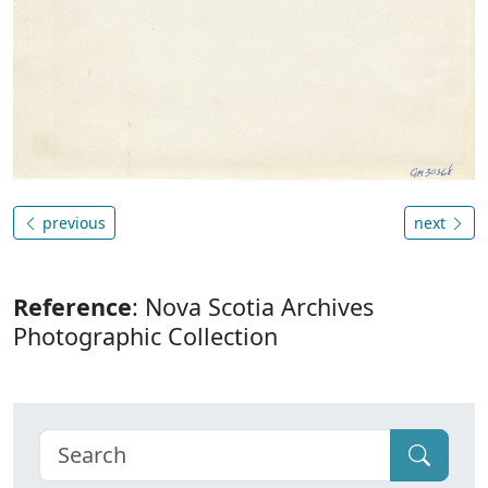
previous
next
Reference
: Nova Scotia Archives
Photographic Collection