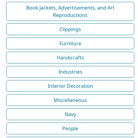
Book Jackets, Advertisements, and Art
Reproductions
Clippings
Furniture
Handicrafts
Industries
Interior Decoration
Miscellaneous
Navy
People