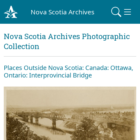
Nova Scotia Archives
Nova Scotia Archives Photographic
Collection
Places Outside Nova Scotia: Canada: Ottawa,
Ontario: Interprovincial Bridge