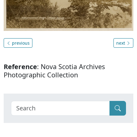
previous
next
Reference
: Nova Scotia Archives
Photographic Collection