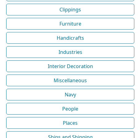
Clippings
Furniture
Handicrafts
Industries
Interior Decoration
Miscellaneous
Navy
People
Places
Ships and Shipping