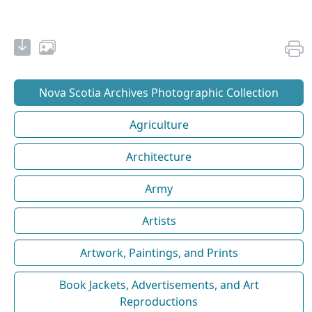
Nova Scotia Archives Photographic Collection
Agriculture
Architecture
Army
Artists
Artwork, Paintings, and Prints
Book Jackets, Advertisements, and Art
Reproductions