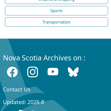
Sports
Transportation
Nova Scotia Archives on :
Contact Us
Updated: 2026-8