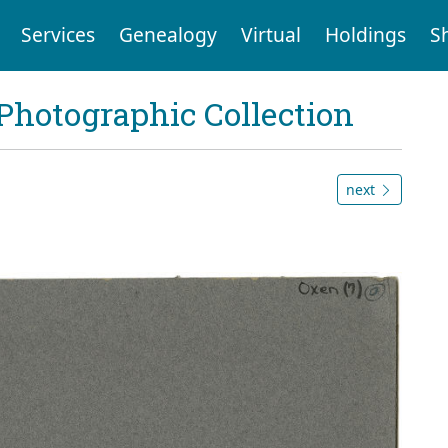
Services
Genealogy
Virtual
Holdings
S
Photographic Collection
next