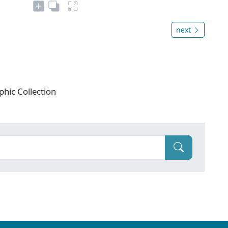
next
phic Collection