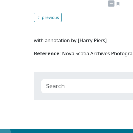
previous
with annotation by [Harry Piers]
Reference
: Nova Scotia Archives Photogra