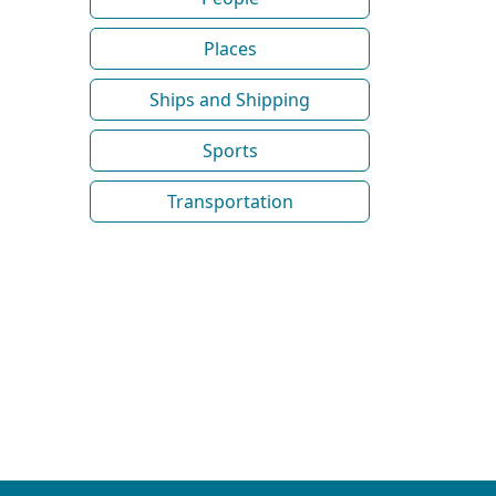
Places
Ships and Shipping
Sports
Transportation