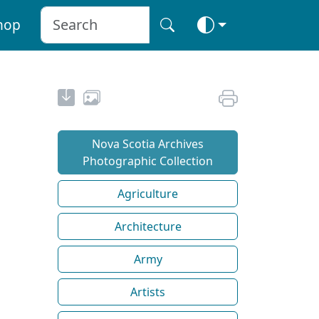
hop
Nova Scotia Archives
Photographic Collection
Agriculture
Architecture
Army
Artists