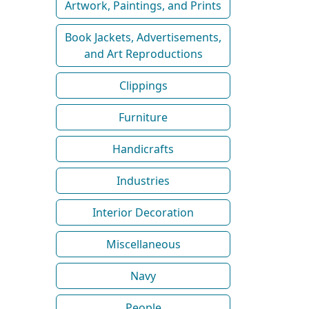
Artwork, Paintings, and Prints
Book Jackets, Advertisements,
and Art Reproductions
Clippings
Furniture
Handicrafts
Industries
Interior Decoration
Miscellaneous
Navy
People