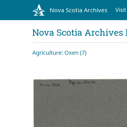
Nova Scotia Archives
Visit
Nova Scotia Archives 
Agriculture: Oxen (7)