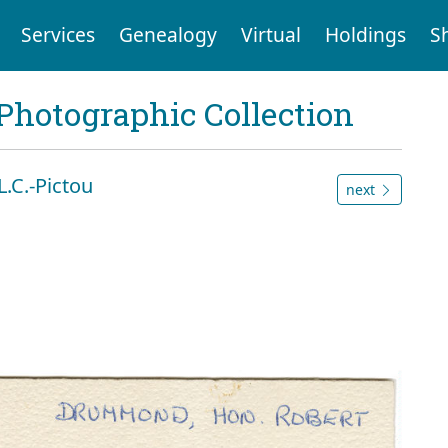
Services
Genealogy
Virtual
Holdings
S
Photographic Collection
.C.-Pictou
next