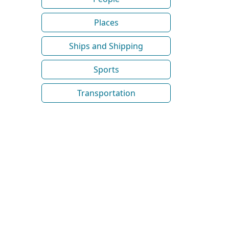
Places
Ships and Shipping
Sports
Transportation