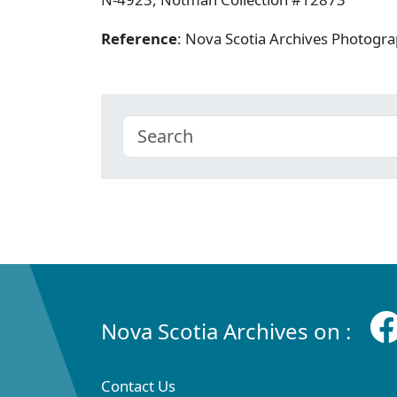
Reference
: Nova Scotia Archives Photogra
Nova Scotia Archives on :
Contact Us