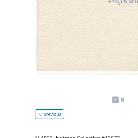
previous
N-4923, Notman Collection #12873