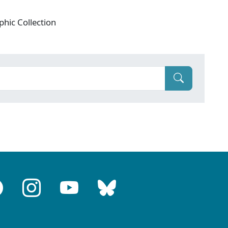
phic Collection