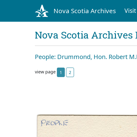
Nova Scotia Archives
Visit
Nova Scotia Archives 
People: Drummond, Hon. Robert M.L
view page
1
2