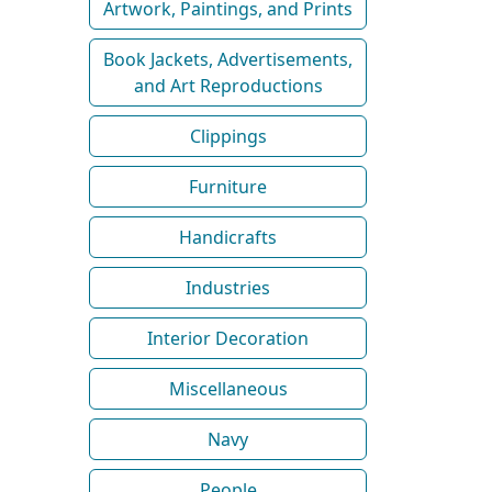
Artwork, Paintings, and Prints
Book Jackets, Advertisements,
and Art Reproductions
Clippings
Furniture
Handicrafts
Industries
Interior Decoration
Miscellaneous
Navy
People