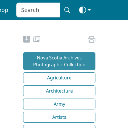
hop
Nova Scotia Archives
Photographic Collection
Agriculture
Architecture
Army
Artists