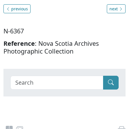
previous
next
N-6367
Reference
: Nova Scotia Archives
Photographic Collection