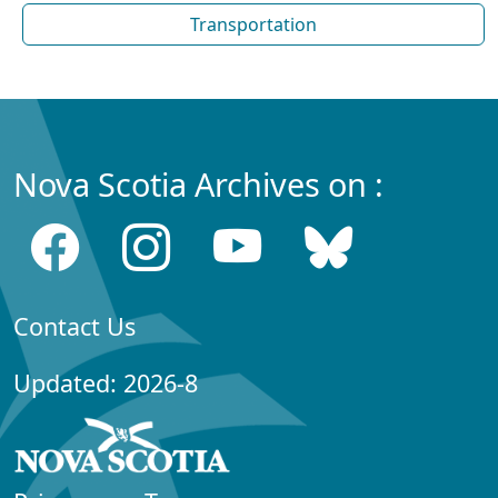
Transportation
Nova Scotia Archives on :
Contact Us
Updated: 2026-8