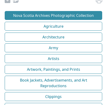
Nova Scotia Archives Photographic Collection
Agriculture
Architecture
Army
Artists
Artwork, Paintings, and Prints
Book Jackets, Advertisements, and Art
Reproductions
Clippings