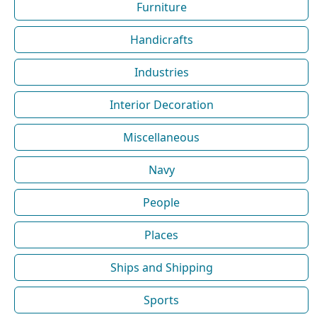
Furniture
Handicrafts
Industries
Interior Decoration
Miscellaneous
Navy
People
Places
Ships and Shipping
Sports