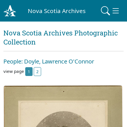
Nova Scotia Archives
Nova Scotia Archives Photographic
Collection
People: Doyle, Lawrence O'Connor
view page
1
2