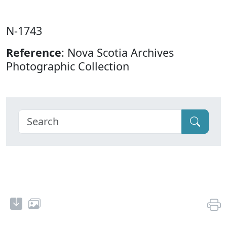
N-1743
Reference
: Nova Scotia Archives
Photographic Collection