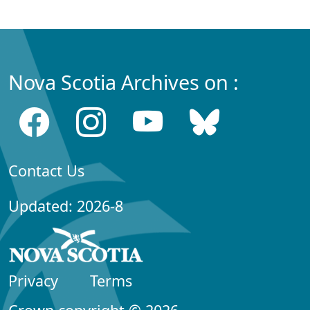
Nova Scotia Archives on :
Contact Us
Updated: 2026-8
Privacy
Terms