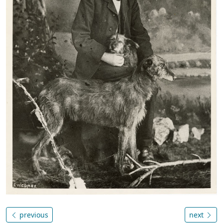
previous
next