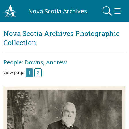
Nova Scotia Archives
Nova Scotia Archives Photographic
Collection
People: Downs, Andrew
view page
1
2