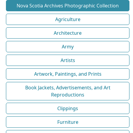
Nova Scotia Archives Photographic Collection
Agriculture
Architecture
Army
Artists
Artwork, Paintings, and Prints
Book Jackets, Advertisements, and Art
Reproductions
Clippings
Furniture