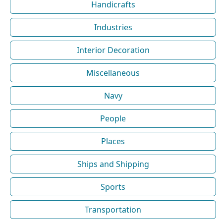
Handicrafts
Industries
Interior Decoration
Miscellaneous
Navy
People
Places
Ships and Shipping
Sports
Transportation