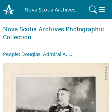
Nova Scotia Archives
Nova Scotia Archives Photographic
Collection
People: Douglas, Admiral A. L.