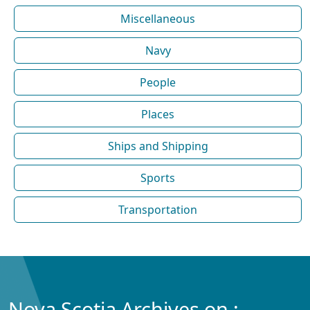
Miscellaneous
Navy
People
Places
Ships and Shipping
Sports
Transportation
Nova Scotia Archives on :