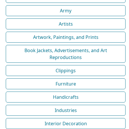
Army
Artists
Artwork, Paintings, and Prints
Book Jackets, Advertisements, and Art
Reproductions
Clippings
Furniture
Handicrafts
Industries
Interior Decoration