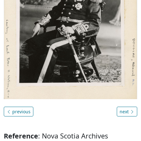
previous
next
Reference
: Nova Scotia Archives