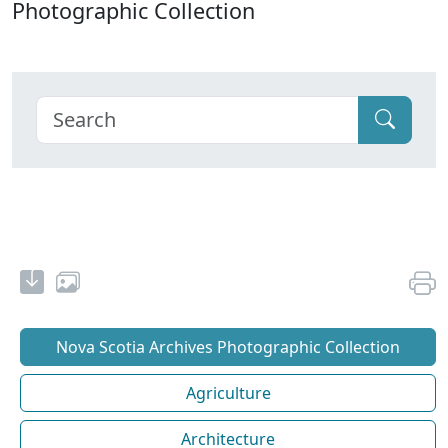
Photographic Collection
Nova Scotia Archives Photographic Collection
Agriculture
Architecture