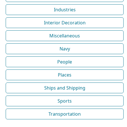
Industries
Interior Decoration
Miscellaneous
Navy
People
Places
Ships and Shipping
Sports
Transportation