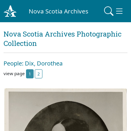
Nova Scotia Archives
Nova Scotia Archives Photographic
Collection
People: Dix, Dorothea
view page
1
2