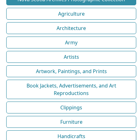
Agriculture
Architecture
Army
Artists
Artwork, Paintings, and Prints
Book Jackets, Advertisements, and Art
Reproductions
Clippings
Furniture
Handicrafts