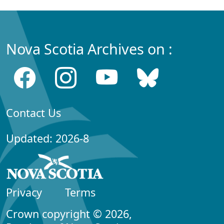
Nova Scotia Archives on :
Contact Us
Updated: 2026-8
Privacy
Terms
Crown copyright © 2026,