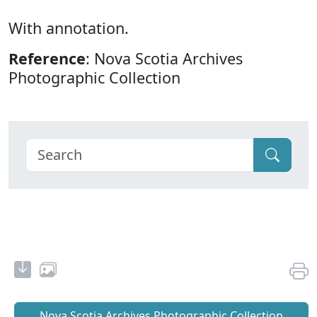
With annotation.
Reference
: Nova Scotia Archives
Photographic Collection
Nova Scotia Archives Photographic Collection