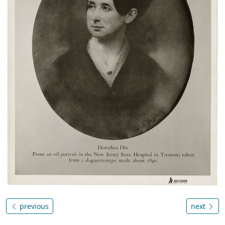
previous
next