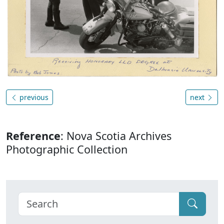
previous
next
Reference
: Nova Scotia Archives
Photographic Collection