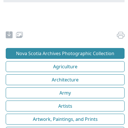
Nova Scotia Archives Photographic Collection
Agriculture
Architecture
Army
Artists
Artwork, Paintings, and Prints