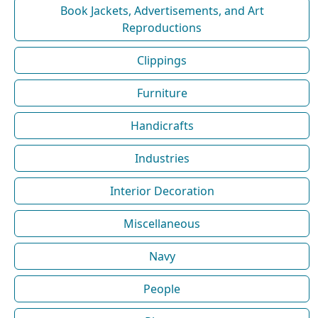
Book Jackets, Advertisements, and Art
Reproductions
Clippings
Furniture
Handicrafts
Industries
Interior Decoration
Miscellaneous
Navy
People