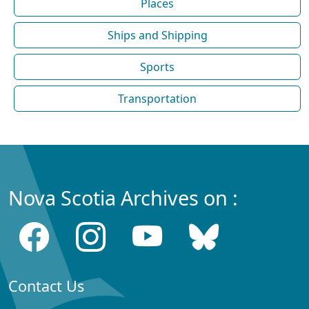
Places
Ships and Shipping
Sports
Transportation
Nova Scotia Archives on :
Contact Us