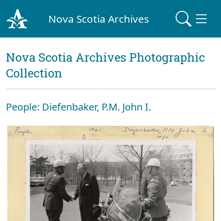
Nova Scotia Archives
Nova Scotia Archives Photographic
Collection
People: Diefenbaker, P.M. John I.