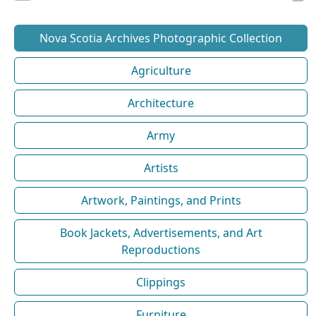
Nova Scotia Archives Photographic Collection
Agriculture
Architecture
Army
Artists
Artwork, Paintings, and Prints
Book Jackets, Advertisements, and Art
Reproductions
Clippings
Furniture