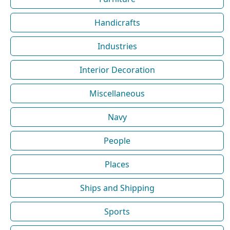
Handicrafts
Industries
Interior Decoration
Miscellaneous
Navy
People
Places
Ships and Shipping
Sports