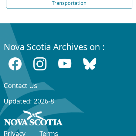
Transportation
Nova Scotia Archives on :
Contact Us
Updated: 2026-8
Privacy
Terms