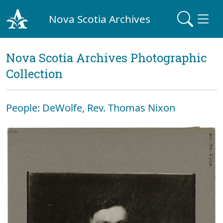
Nova Scotia Archives
Nova Scotia Archives Photographic
Collection
People: DeWolfe, Rev. Thomas Nixon