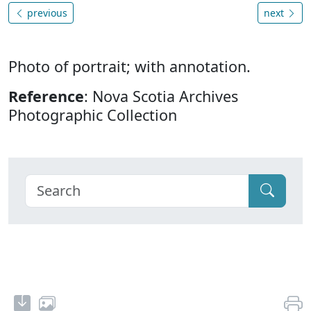
previous
next
Photo of portrait; with annotation.
Reference
: Nova Scotia Archives
Photographic Collection