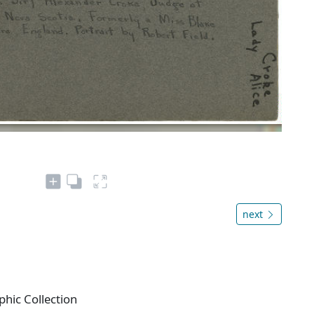
next
phic Collection