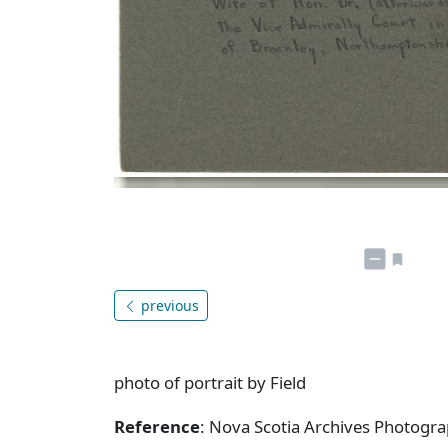
previous
photo of portrait by Field
Reference
: Nova Scotia Archives Photogra