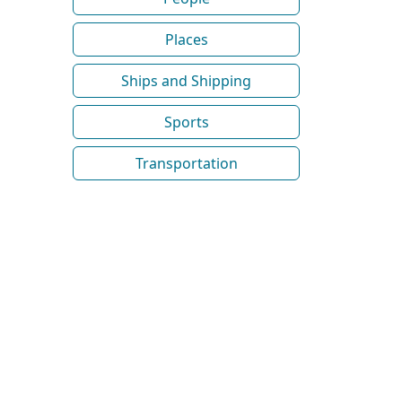
Places
Ships and Shipping
Sports
Transportation