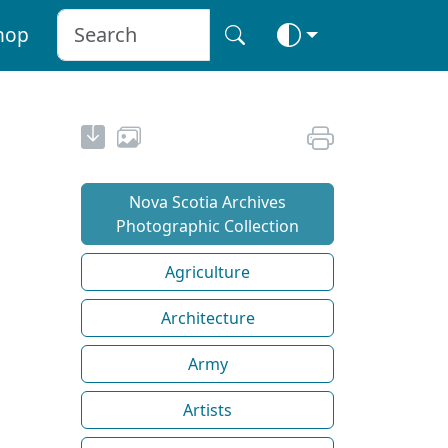
hop
Nova Scotia Archives
Photographic Collection
Agriculture
Architecture
Army
Artists