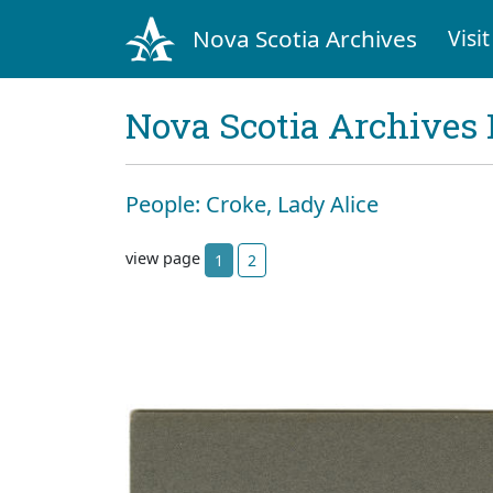
Nova Scotia Archives
Visit
Nova Scotia Archives 
People: Croke, Lady Alice
view page
1
2