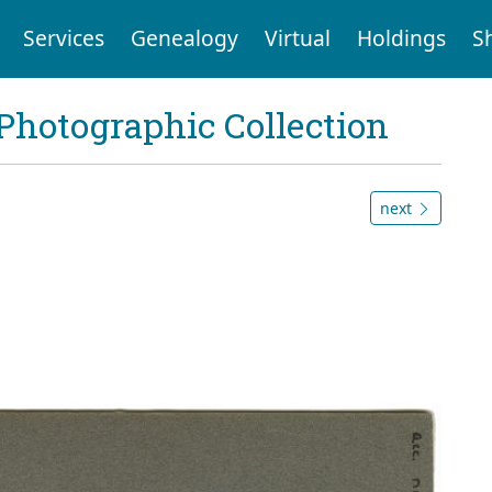
Services
Genealogy
Virtual
Holdings
S
Photographic Collection
next