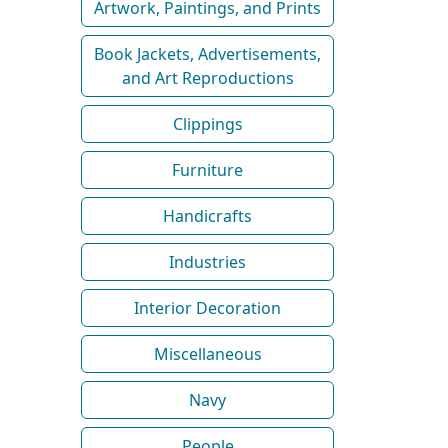
Artwork, Paintings, and Prints
Book Jackets, Advertisements,
and Art Reproductions
Clippings
Furniture
Handicrafts
Industries
Interior Decoration
Miscellaneous
Navy
People