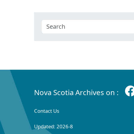
Nova Scotia Archives on :
Contact Us
Updated: 2026-8