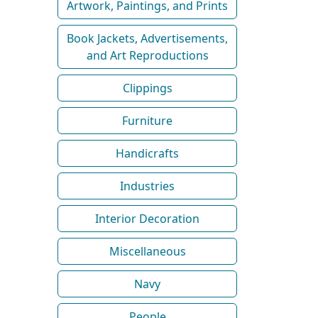
Artwork, Paintings, and Prints
Book Jackets, Advertisements,
and Art Reproductions
Clippings
Furniture
Handicrafts
Industries
Interior Decoration
Miscellaneous
Navy
People