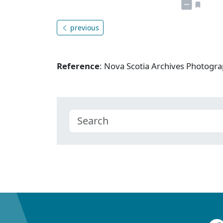
previous
Reference
: Nova Scotia Archives Photogra