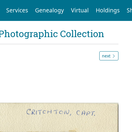
Services
Genealogy
Virtual
Holdings
S
Photographic Collection
next