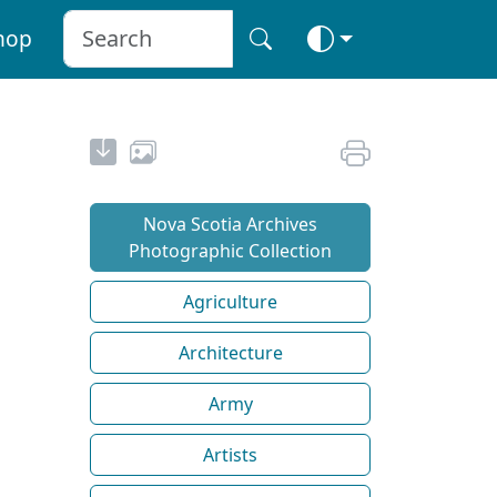
hop
Nova Scotia Archives
Photographic Collection
Agriculture
Architecture
Army
Artists