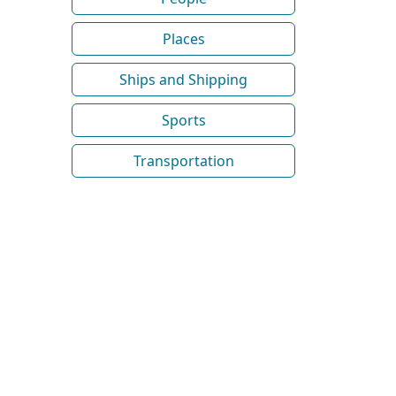
Places
Ships and Shipping
Sports
Transportation