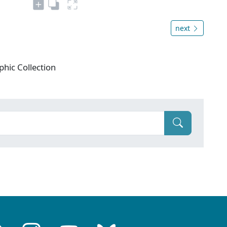
next
phic Collection