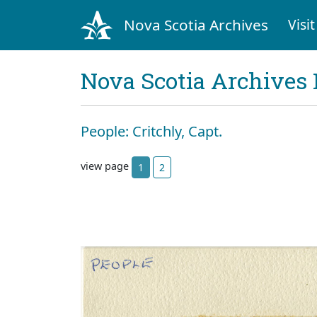
Nova Scotia Archives
Visit
Nova Scotia Archives 
People: Critchly, Capt.
view page
1
2