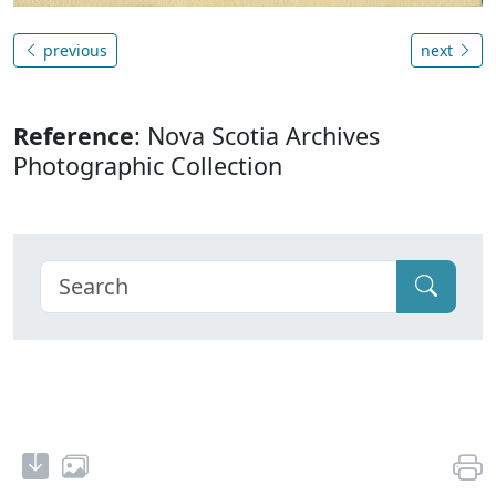
previous
next
Reference
: Nova Scotia Archives
Photographic Collection