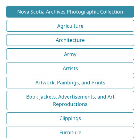
Nova Scotia Archives Photographic Collection
Agriculture
Architecture
Army
Artists
Artwork, Paintings, and Prints
Book Jackets, Advertisements, and Art
Reproductions
Clippings
Furniture