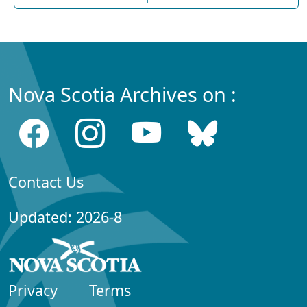
Nova Scotia Archives on :
Contact Us
Updated: 2026-8
Privacy
Terms