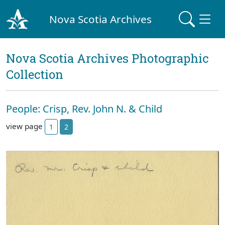
Nova Scotia Archives
Nova Scotia Archives Photographic
Collection
People: Crisp, Rev. John N. & Child
view page
1
2