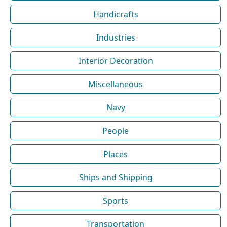
Handicrafts
Industries
Interior Decoration
Miscellaneous
Navy
People
Places
Ships and Shipping
Sports
Transportation