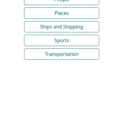
Places
Ships and Shipping
Sports
Transportation