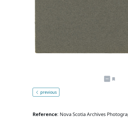
previous
Reference
: Nova Scotia Archives Photogra