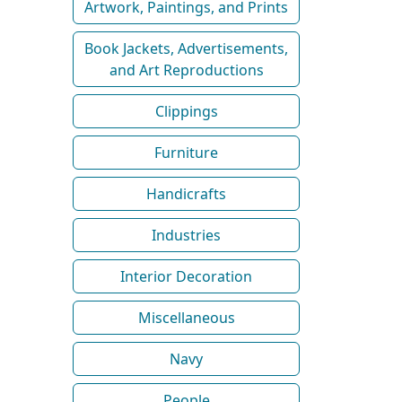
Artwork, Paintings, and Prints
Book Jackets, Advertisements,
and Art Reproductions
Clippings
Furniture
Handicrafts
Industries
Interior Decoration
Miscellaneous
Navy
People