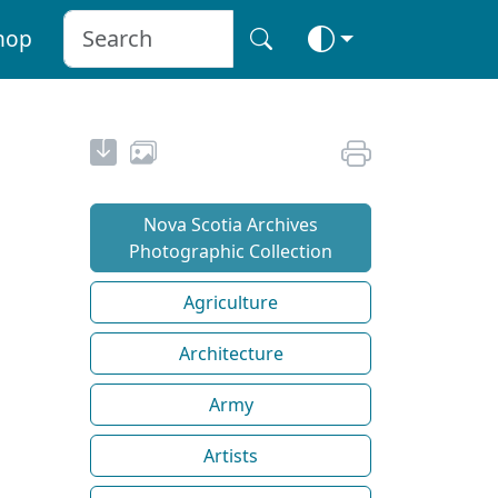
hop
Nova Scotia Archives
Photographic Collection
Agriculture
Architecture
Army
Artists