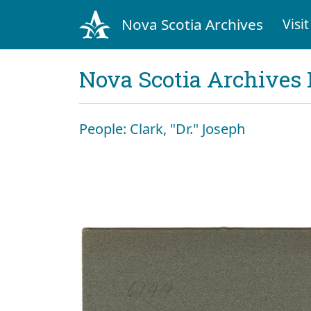
Nova Scotia Archives
Visit
Nova Scotia Archives 
People: Clark, "Dr." Joseph