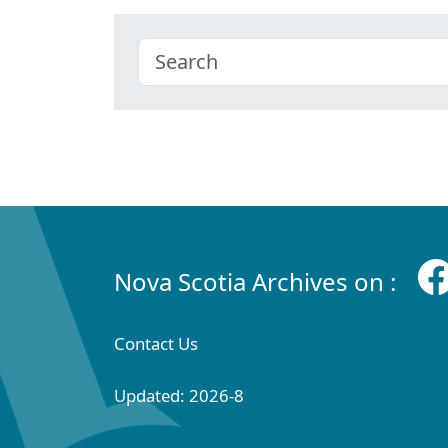
Nova Scotia Archives on :
Contact Us
Updated: 2026-8