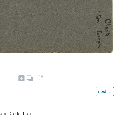
next
phic Collection