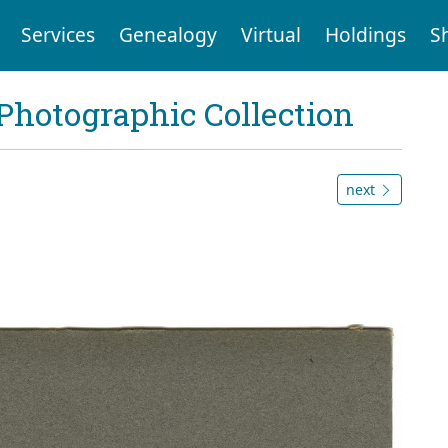
Services
Genealogy
Virtual
Holdings
S
Photographic Collection
next