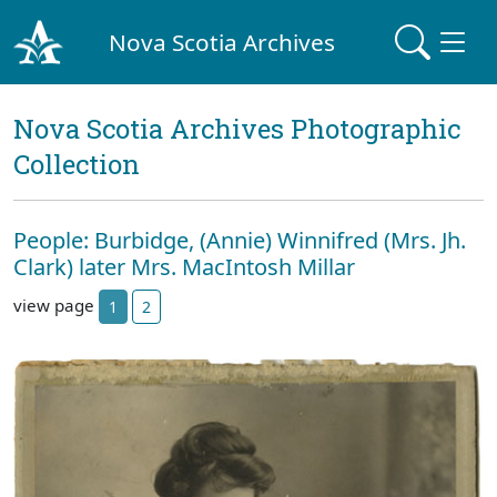
Nova Scotia Archives
Nova Scotia Archives Photographic
Collection
People: Burbidge, (Annie) Winnifred (Mrs. Jh.
Clark) later Mrs. MacIntosh Millar
view page
1
2