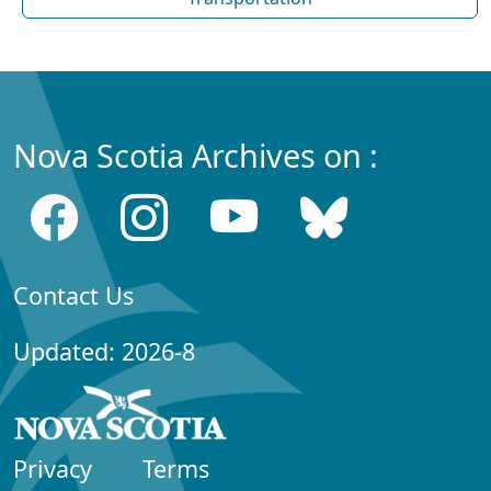
Nova Scotia Archives on :
Contact Us
Updated: 2026-8
Privacy
Terms