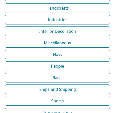
Handicrafts
Industries
Interior Decoration
Miscellaneous
Navy
People
Places
Ships and Shipping
Sports
Transportation