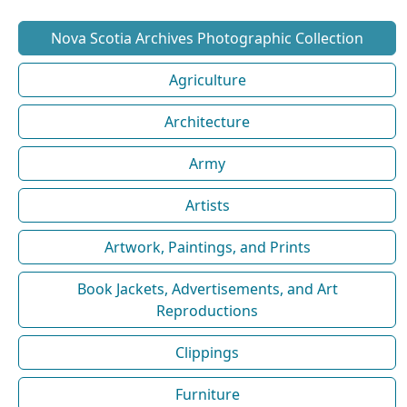
Nova Scotia Archives Photographic Collection
Agriculture
Architecture
Army
Artists
Artwork, Paintings, and Prints
Book Jackets, Advertisements, and Art
Reproductions
Clippings
Furniture