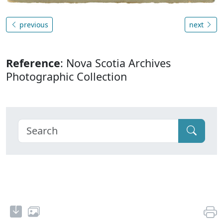
previous
next
Reference
: Nova Scotia Archives
Photographic Collection