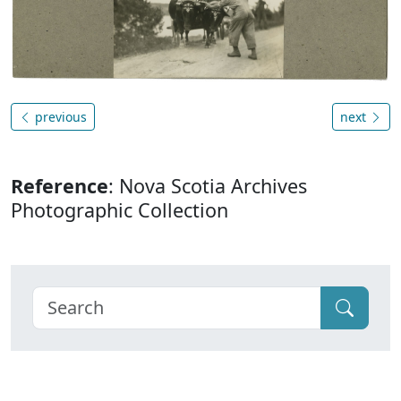
previous
next
Reference
: Nova Scotia Archives
Photographic Collection