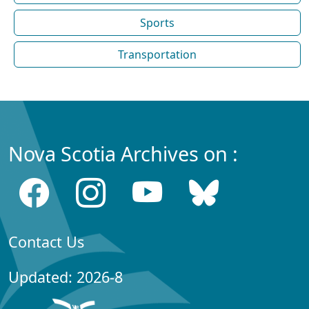
Sports
Transportation
Nova Scotia Archives on :
Contact Us
Updated: 2026-8