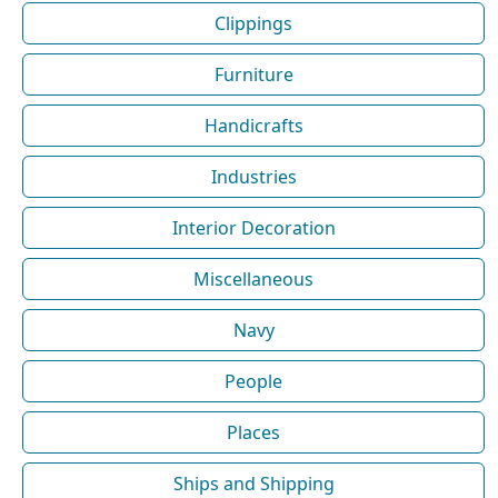
Clippings
Furniture
Handicrafts
Industries
Interior Decoration
Miscellaneous
Navy
People
Places
Ships and Shipping