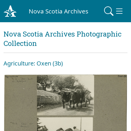
Nova Scotia Archives
Nova Scotia Archives Photographic
Collection
Agriculture: Oxen (3b)