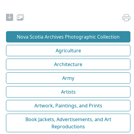
Nova Scotia Archives Photographic Collection
Agriculture
Architecture
Army
Artists
Artwork, Paintings, and Prints
Book Jackets, Advertisements, and Art
Reproductions