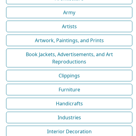
Army
Artists
Artwork, Paintings, and Prints
Book Jackets, Advertisements, and Art
Reproductions
Clippings
Furniture
Handicrafts
Industries
Interior Decoration