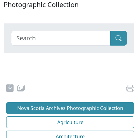
Photographic Collection
Nova Scotia Archives Photographic Collection
Agriculture
Architecture