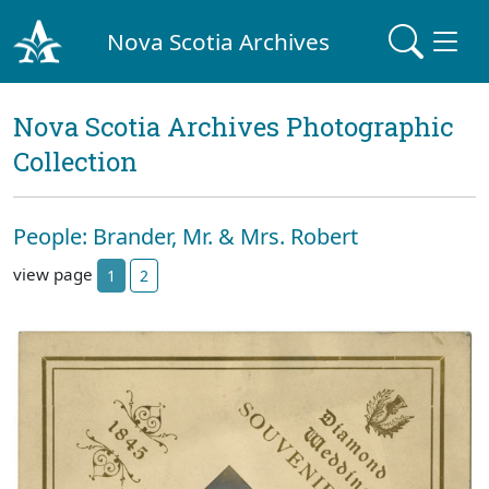
Nova Scotia Archives
Nova Scotia Archives Photographic
Collection
People: Brander, Mr. & Mrs. Robert
view page
1
2