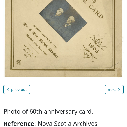
previous
next
Photo of 60th anniversary card.
Reference
: Nova Scotia Archives