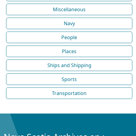
Miscellaneous
Navy
People
Places
Ships and Shipping
Sports
Transportation