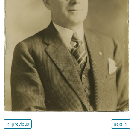
previous
next