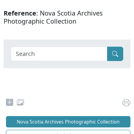
Reference
: Nova Scotia Archives
Photographic Collection
Nova Scotia Archives Photographic Collection