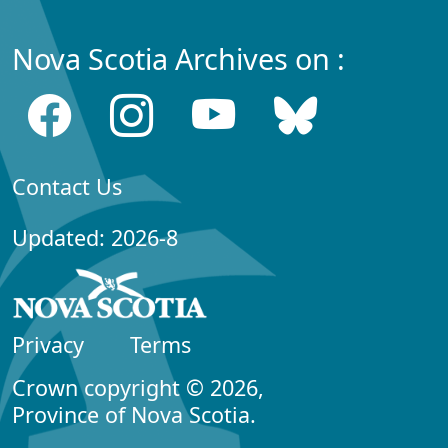
Nova Scotia Archives on :
Contact Us
Updated: 2026-8
Privacy
Terms
Crown copyright © 2026,
Province of Nova Scotia.