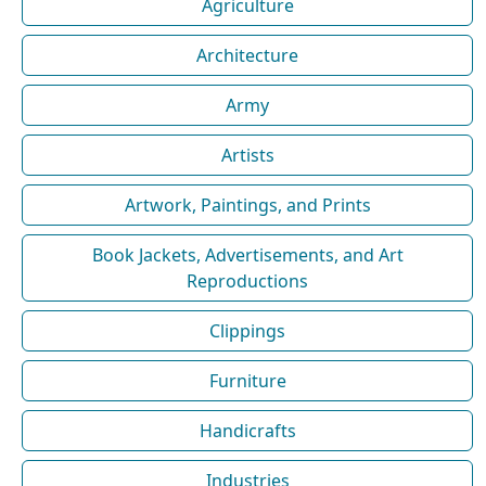
Agriculture
Architecture
Army
Artists
Artwork, Paintings, and Prints
Book Jackets, Advertisements, and Art
Reproductions
Clippings
Furniture
Handicrafts
Industries