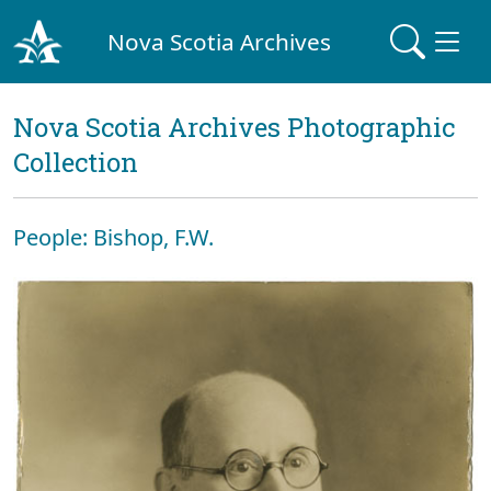
Nova Scotia Archives
Nova Scotia Archives Photographic
Collection
People: Bishop, F.W.