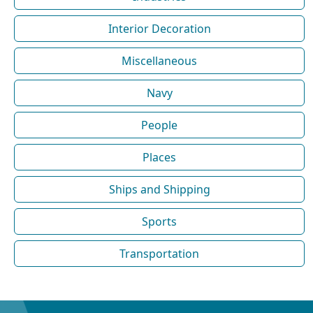
Interior Decoration
Miscellaneous
Navy
People
Places
Ships and Shipping
Sports
Transportation