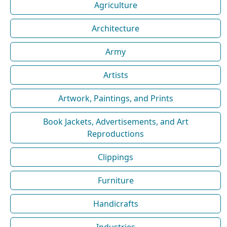
Agriculture
Architecture
Army
Artists
Artwork, Paintings, and Prints
Book Jackets, Advertisements, and Art
Reproductions
Clippings
Furniture
Handicrafts
Industries