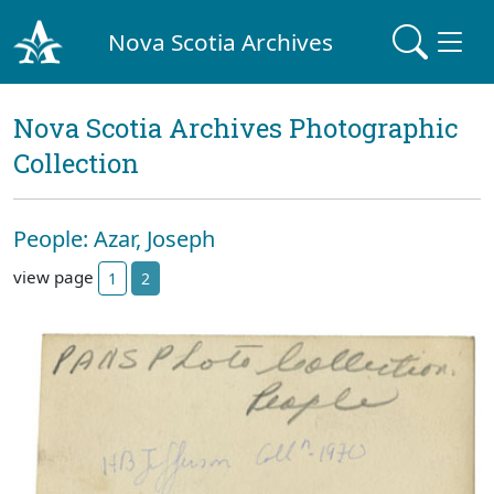
Nova Scotia Archives
Nova Scotia Archives Photographic
Collection
People: Azar, Joseph
view page
1
2