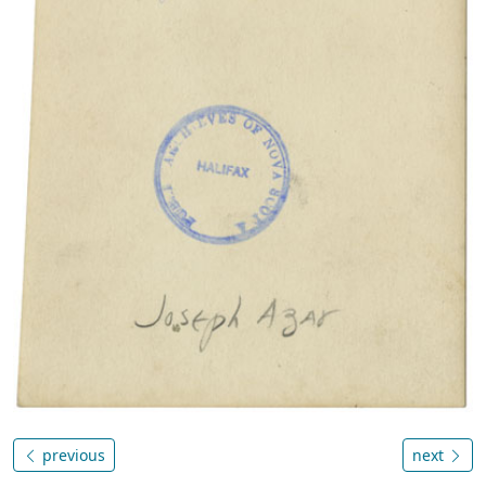
previous
next