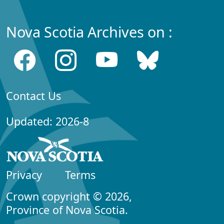
Nova Scotia Archives on :
Contact Us
Updated: 2026-8
Privacy
Terms
Crown copyright © 2026,
Province of Nova Scotia.