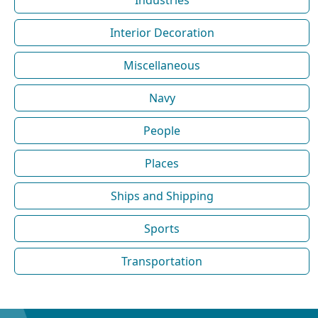
Interior Decoration
Miscellaneous
Navy
People
Places
Ships and Shipping
Sports
Transportation