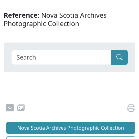
Reference
: Nova Scotia Archives
Photographic Collection
Nova Scotia Archives Photographic Collection