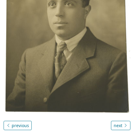
previous
next