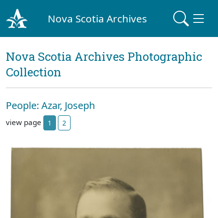
Nova Scotia Archives
Nova Scotia Archives Photographic
Collection
People: Azar, Joseph
view page
1
2