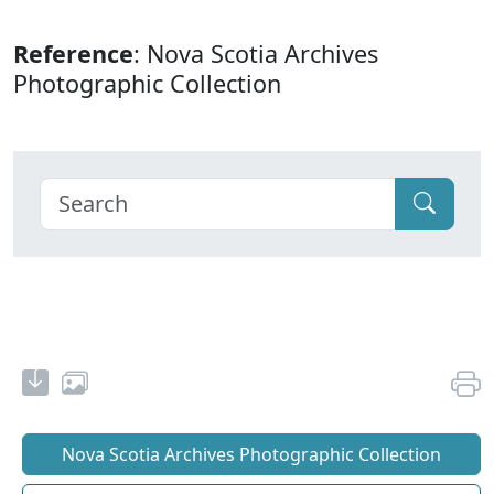
Reference
: Nova Scotia Archives
Photographic Collection
Nova Scotia Archives Photographic Collection