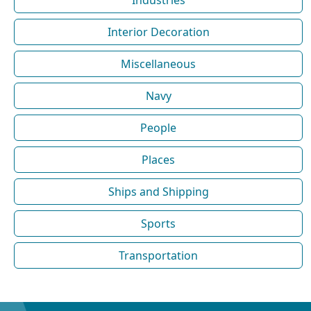
Interior Decoration
Miscellaneous
Navy
People
Places
Ships and Shipping
Sports
Transportation