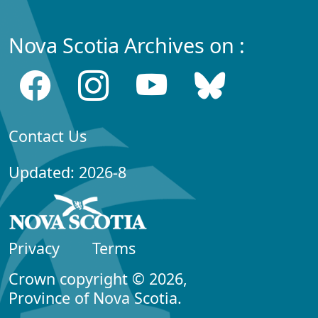
Nova Scotia Archives on :
Contact Us
Updated: 2026-8
Privacy
Terms
Crown copyright © 2026,
Province of Nova Scotia.