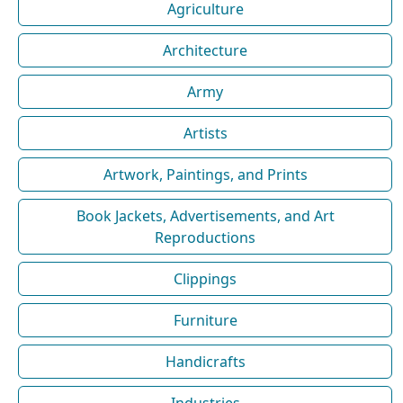
Agriculture
Architecture
Army
Artists
Artwork, Paintings, and Prints
Book Jackets, Advertisements, and Art
Reproductions
Clippings
Furniture
Handicrafts
Industries