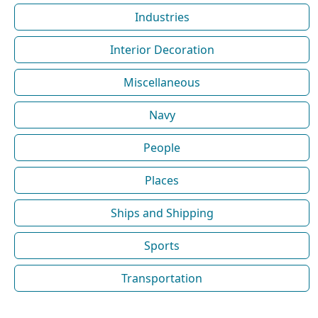
Industries
Interior Decoration
Miscellaneous
Navy
People
Places
Ships and Shipping
Sports
Transportation