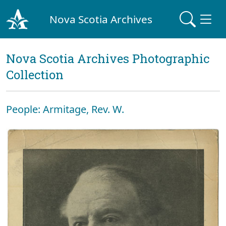
Nova Scotia Archives
Nova Scotia Archives Photographic
Collection
People: Armitage, Rev. W.