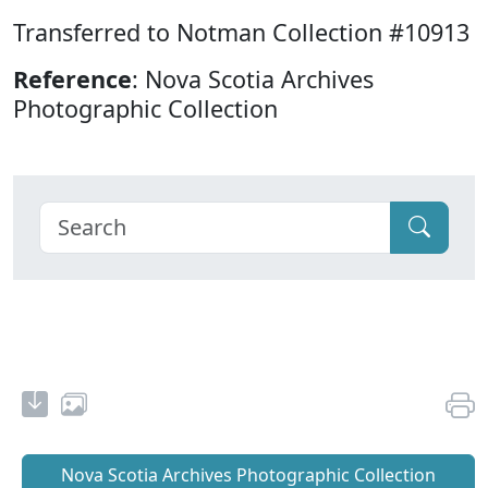
Transferred to Notman Collection #10913
Reference
: Nova Scotia Archives
Photographic Collection
Nova Scotia Archives Photographic Collection