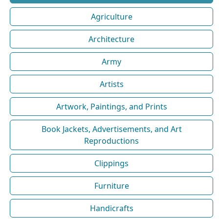
Agriculture
Architecture
Army
Artists
Artwork, Paintings, and Prints
Book Jackets, Advertisements, and Art
Reproductions
Clippings
Furniture
Handicrafts