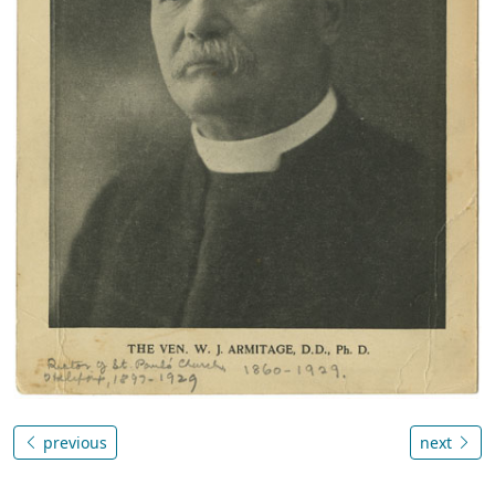
previous
next