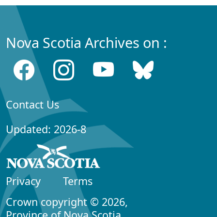
Nova Scotia Archives on :
Contact Us
Updated: 2026-8
Privacy
Terms
Crown copyright © 2026,
Province of Nova Scotia.