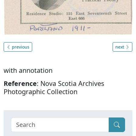
previous
next
with annotation
Reference
: Nova Scotia Archives
Photographic Collection