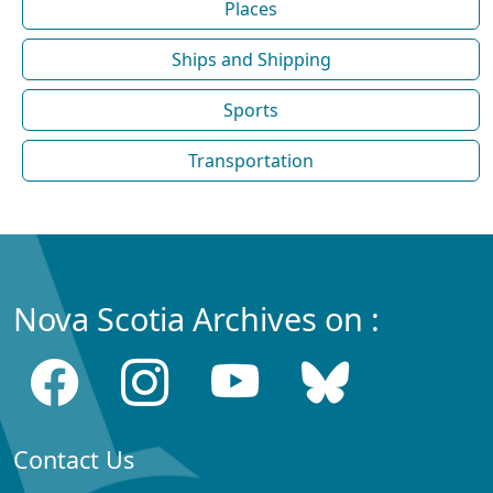
Places
Ships and Shipping
Sports
Transportation
Nova Scotia Archives on :
Contact Us