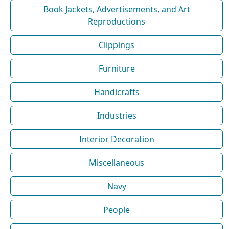
Book Jackets, Advertisements, and Art
Reproductions
Clippings
Furniture
Handicrafts
Industries
Interior Decoration
Miscellaneous
Navy
People