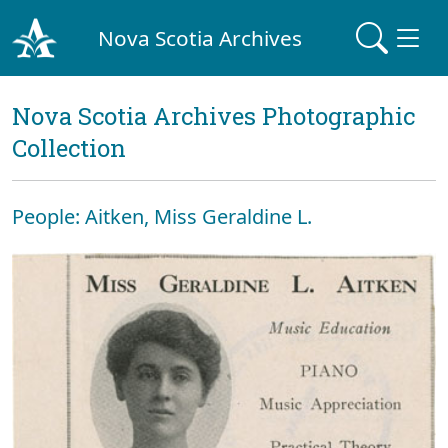
Nova Scotia Archives
Nova Scotia Archives Photographic
Collection
People: Aitken, Miss Geraldine L.