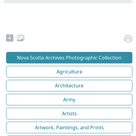
Nova Scotia Archives Photographic Collection
Agriculture
Architecture
Army
Artists
Artwork, Paintings, and Prints