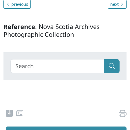
previous
next
Reference
: Nova Scotia Archives
Photographic Collection