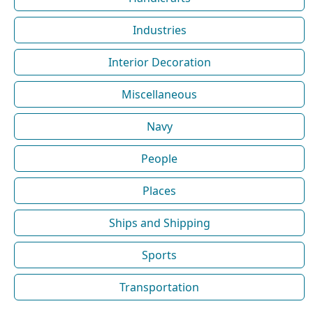
Industries
Interior Decoration
Miscellaneous
Navy
People
Places
Ships and Shipping
Sports
Transportation