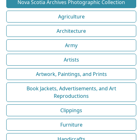
Nova Scotia Archives Photographic Collection
Agriculture
Architecture
Army
Artists
Artwork, Paintings, and Prints
Book Jackets, Advertisements, and Art
Reproductions
Clippings
Furniture
Handicrafts