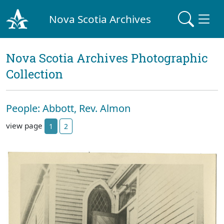
Nova Scotia Archives
Nova Scotia Archives Photographic
Collection
People: Abbott, Rev. Almon
view page
1
2