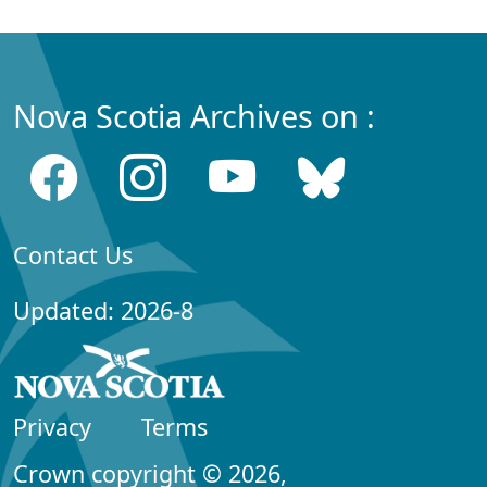
Nova Scotia Archives on :
Contact Us
Updated: 2026-8
Privacy
Terms
Crown copyright © 2026,