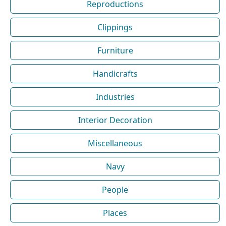
Reproductions
Clippings
Furniture
Handicrafts
Industries
Interior Decoration
Miscellaneous
Navy
People
Places