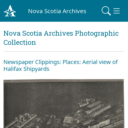
Nova Scotia Archives
Nova Scotia Archives Photographic
Collection
Newspaper Clippings: Places: Aerial view of
Halifax Shipyards