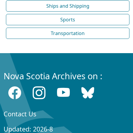
Ships and Shipping
Sports
Transportation
Nova Scotia Archives on :
Contact Us
Updated: 2026-8