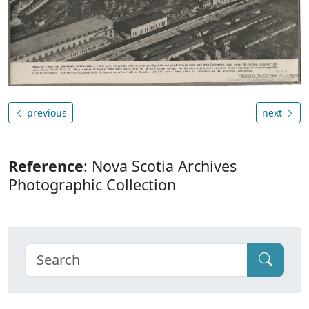
previous
next
Reference
: Nova Scotia Archives
Photographic Collection