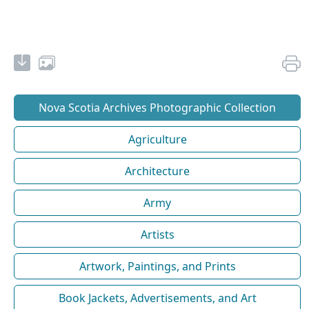
Nova Scotia Archives Photographic Collection
Agriculture
Architecture
Army
Artists
Artwork, Paintings, and Prints
Book Jackets, Advertisements, and Art