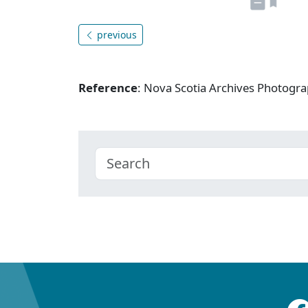
previous
Reference
: Nova Scotia Archives Photogra