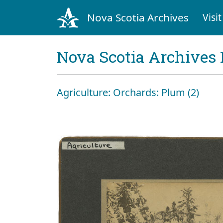
Nova Scotia Archives
Visit
Nova Scotia Archives 
Agriculture: Orchards: Plum (2)