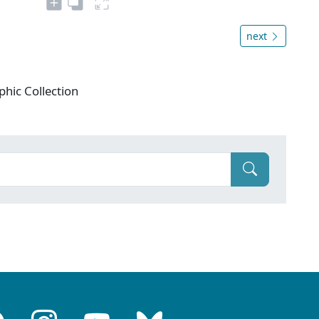
next
phic Collection