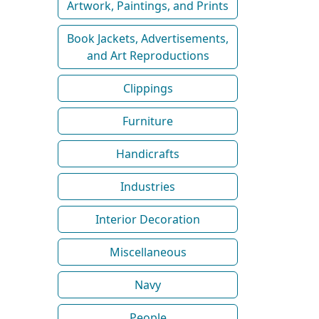
Artwork, Paintings, and Prints
Book Jackets, Advertisements,
and Art Reproductions
Clippings
Furniture
Handicrafts
Industries
Interior Decoration
Miscellaneous
Navy
People