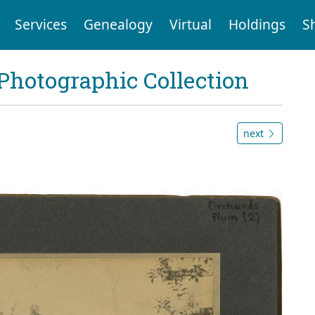
Services
Genealogy
Virtual
Holdings
S
Photographic Collection
next