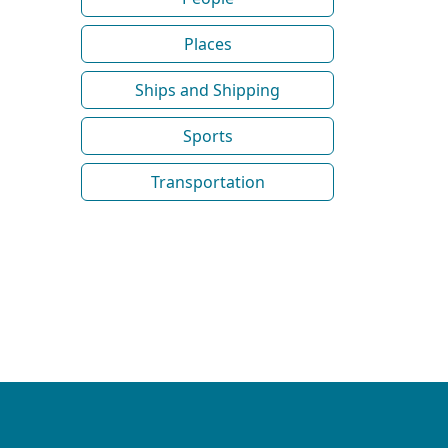
Places
Ships and Shipping
Sports
Transportation