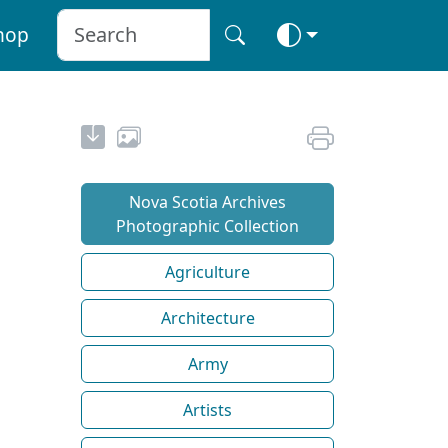
hop
Nova Scotia Archives
Photographic Collection
Agriculture
Architecture
Army
Artists