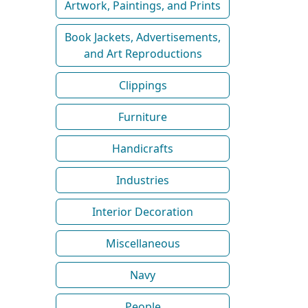
Artwork, Paintings, and Prints
Book Jackets, Advertisements,
and Art Reproductions
Clippings
Furniture
Handicrafts
Industries
Interior Decoration
Miscellaneous
Navy
People