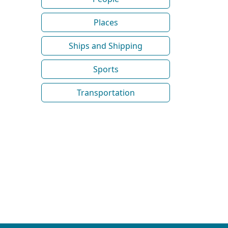
Places
Ships and Shipping
Sports
Transportation