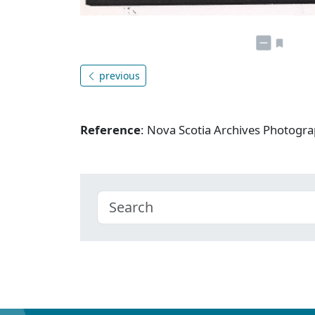
previous
Reference
: Nova Scotia Archives Photogra