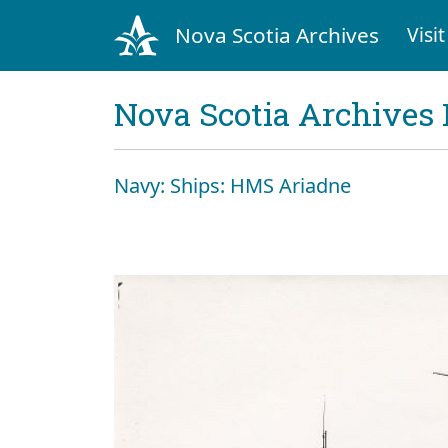
Nova Scotia Archives
Visit
Nova Scotia Archives 
Navy: Ships: HMS Ariadne