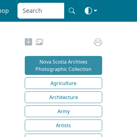
hop
Nova Scotia Archives
Photographic Collection
Agriculture
Architecture
Army
Artists