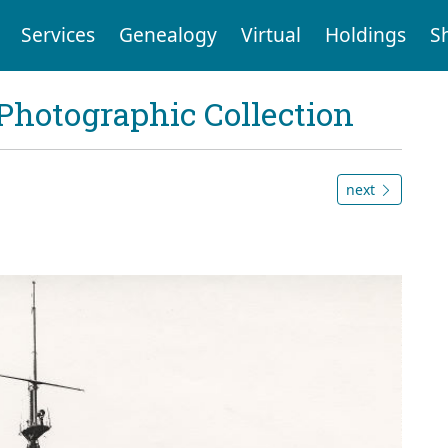
Services
Genealogy
Virtual
Holdings
S
Photographic Collection
next