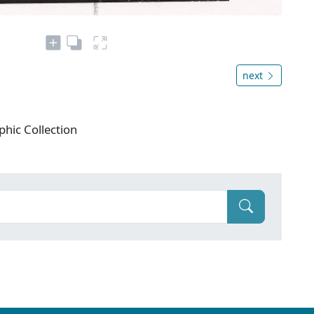
next
phic Collection