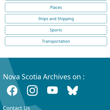
Places
Ships and Shipping
Sports
Transportation
Nova Scotia Archives on :
Contact Us