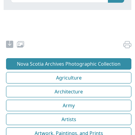
Nova Scotia Archives Photographic Collection
Agriculture
Architecture
Army
Artists
Artwork, Paintings, and Prints