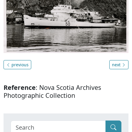
previous
next
Reference
: Nova Scotia Archives
Photographic Collection