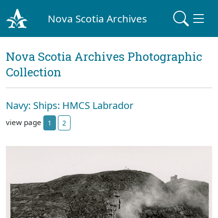
Nova Scotia Archives
Nova Scotia Archives Photographic
Collection
Navy: Ships: HMCS Labrador
view page
1
2