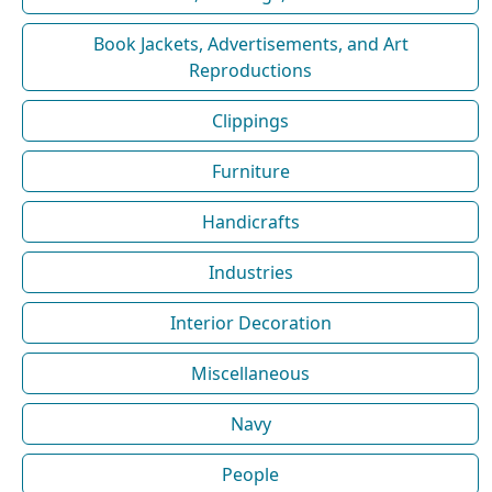
Book Jackets, Advertisements, and Art
Reproductions
Clippings
Furniture
Handicrafts
Industries
Interior Decoration
Miscellaneous
Navy
People