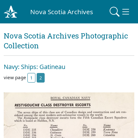
Nova Scotia Archives
Nova Scotia Archives Photographic
Collection
Navy: Ships: Gatineau
view page
1
2