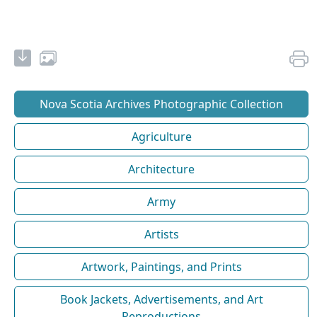
Nova Scotia Archives Photographic Collection
Agriculture
Architecture
Army
Artists
Artwork, Paintings, and Prints
Book Jackets, Advertisements, and Art
Reproductions