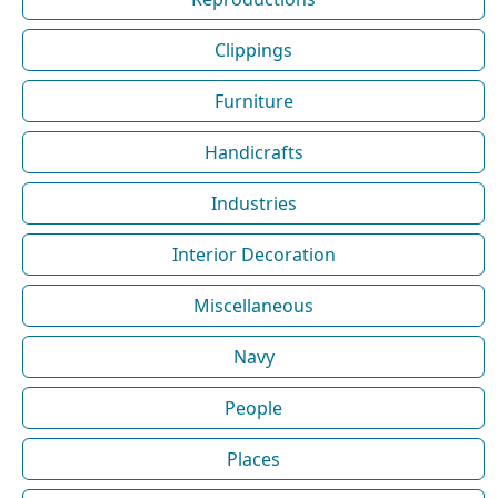
Clippings
Furniture
Handicrafts
Industries
Interior Decoration
Miscellaneous
Navy
People
Places