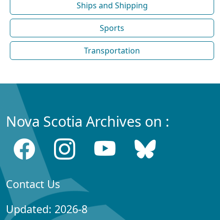
Ships and Shipping
Sports
Transportation
Nova Scotia Archives on :
Contact Us
Updated: 2026-8