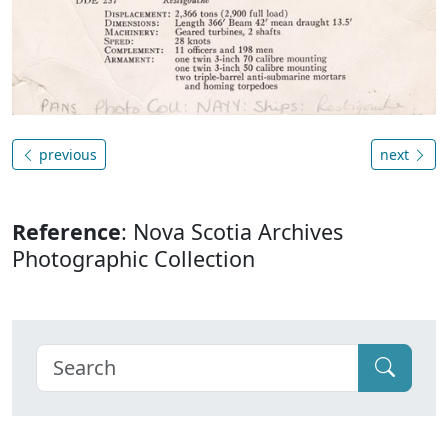
previous
next
Reference
: Nova Scotia Archives
Photographic Collection