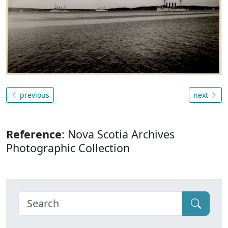
previous
next
Reference
: Nova Scotia Archives
Photographic Collection