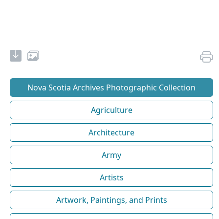
Nova Scotia Archives Photographic Collection
Agriculture
Architecture
Army
Artists
Artwork, Paintings, and Prints