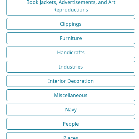
Book Jackets, Advertisements, and Art
Reproductions
Clippings
Furniture
Handicrafts
Industries
Interior Decoration
Miscellaneous
Navy
People
Places