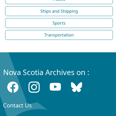
Ships and Shipping
Sports
Transportation
Nova Scotia Archives on :
Contact Us