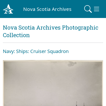
Nova Scotia Archives
Nova Scotia Archives Photographic
Collection
Navy: Ships: Cruiser Squadron