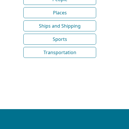
Places
Ships and Shipping
Sports
Transportation