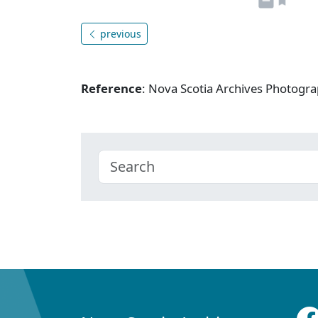
previous
Reference
: Nova Scotia Archives Photogra