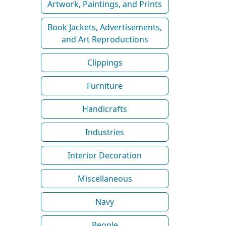
Artwork, Paintings, and Prints
Book Jackets, Advertisements,
and Art Reproductions
Clippings
Furniture
Handicrafts
Industries
Interior Decoration
Miscellaneous
Navy
People