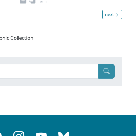
next
phic Collection