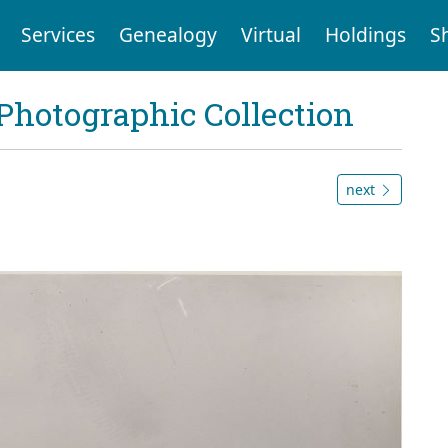
Services
Genealogy
Virtual
Holdings
S
Photographic Collection
next