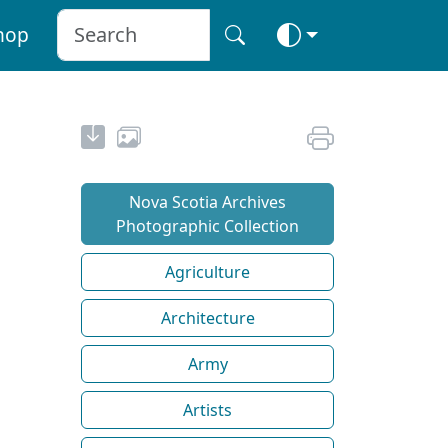
hop
Nova Scotia Archives
Photographic Collection
Agriculture
Architecture
Army
Artists