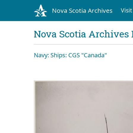
Nova Scotia Archives
Visit
Nova Scotia Archives 
Navy: Ships: CGS "Canada"