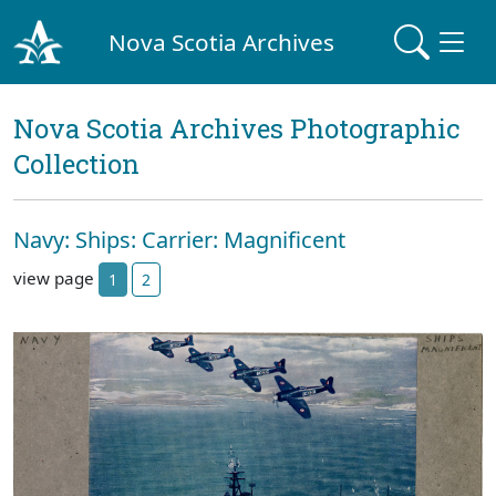
Nova Scotia Archives
Nova Scotia Archives Photographic
Collection
Navy: Ships: Carrier: Magnificent
view page
1
2