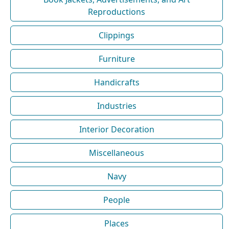
Reproductions
Clippings
Furniture
Handicrafts
Industries
Interior Decoration
Miscellaneous
Navy
People
Places