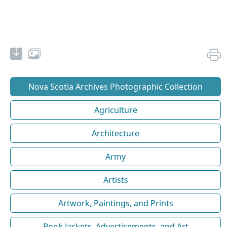
Nova Scotia Archives Photographic Collection
Agriculture
Architecture
Army
Artists
Artwork, Paintings, and Prints
Book Jackets, Advertisements, and Art