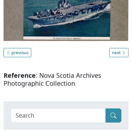
previous
next
Reference
: Nova Scotia Archives
Photographic Collection