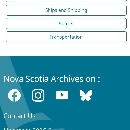
Ships and Shipping
Sports
Transportation
Nova Scotia Archives on :
Contact Us