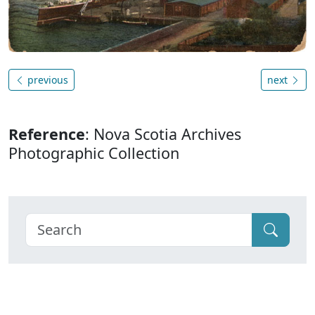
previous
next
Reference
: Nova Scotia Archives
Photographic Collection