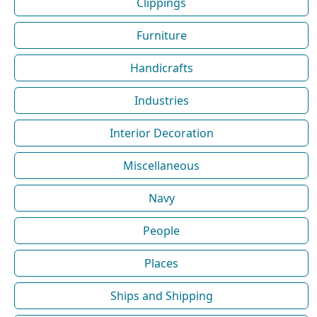
Clippings
Furniture
Handicrafts
Industries
Interior Decoration
Miscellaneous
Navy
People
Places
Ships and Shipping