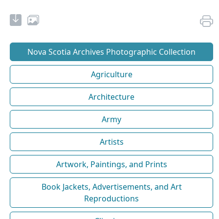
Nova Scotia Archives Photographic Collection
Agriculture
Architecture
Army
Artists
Artwork, Paintings, and Prints
Book Jackets, Advertisements, and Art
Reproductions