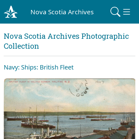
Nova Scotia Archives
Nova Scotia Archives Photographic
Collection
Navy: Ships: British Fleet