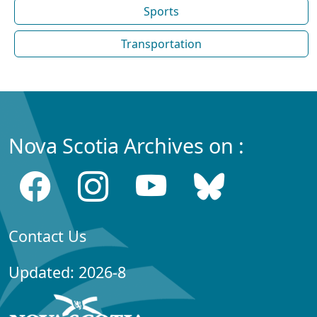
Sports
Transportation
Nova Scotia Archives on :
Contact Us
Updated: 2026-8