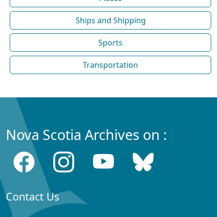
Ships and Shipping
Sports
Transportation
Nova Scotia Archives on :
Contact Us