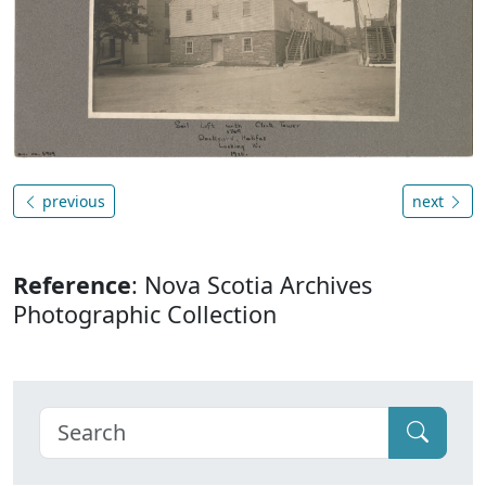
previous
next
Reference
: Nova Scotia Archives
Photographic Collection