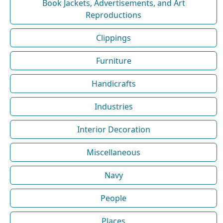
Book Jackets, Advertisements, and Art
Reproductions
Clippings
Furniture
Handicrafts
Industries
Interior Decoration
Miscellaneous
Navy
People
Places