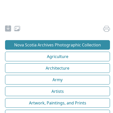
Nova Scotia Archives Photographic Collection
Agriculture
Architecture
Army
Artists
Artwork, Paintings, and Prints