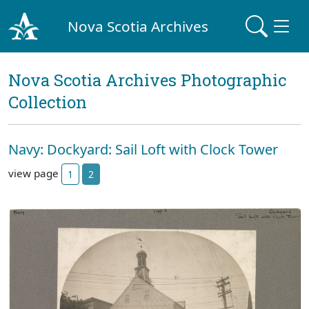
Nova Scotia Archives
Nova Scotia Archives Photographic
Collection
Navy: Dockyard: Sail Loft with Clock Tower
view page
1
2