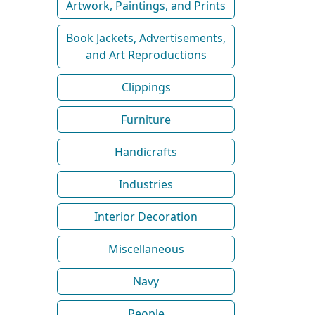
Artwork, Paintings, and Prints
Book Jackets, Advertisements,
and Art Reproductions
Clippings
Furniture
Handicrafts
Industries
Interior Decoration
Miscellaneous
Navy
People