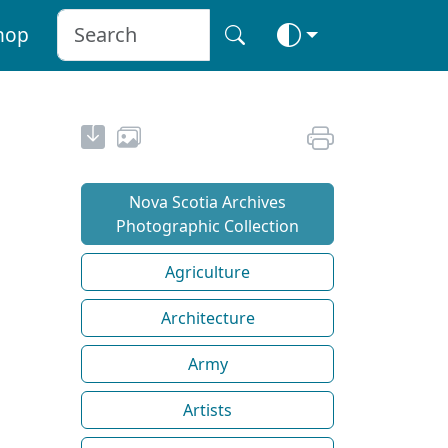
hop
Nova Scotia Archives
Photographic Collection
Agriculture
Architecture
Army
Artists