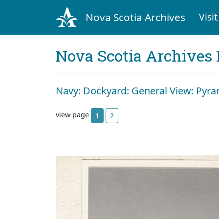
Nova Scotia Archives
Visit
Nova Scotia Archives 
Navy: Dockyard: General View: Pyr
view page
1
2