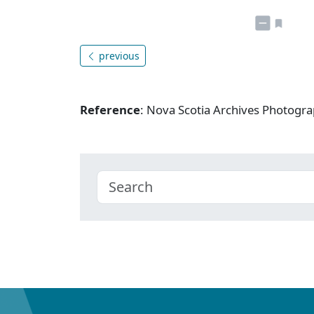
previous
Reference
: Nova Scotia Archives Photogra