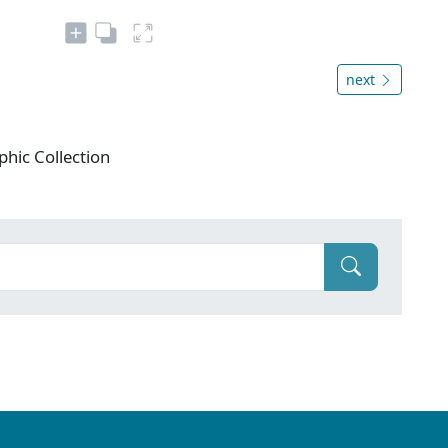
next
phic Collection