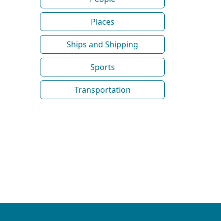
Places
Ships and Shipping
Sports
Transportation