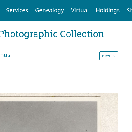
Services
Genealogy
Virtual
Holdings
S
Photographic Collection
amus
next